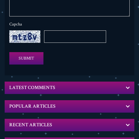
Capcha
SUBMIT
LATEST COMMENTS
POPULAR ARTICLES
RECENT ARTICLES