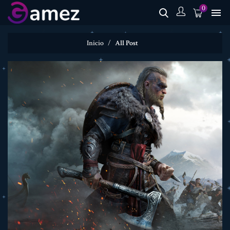
0

Inicio
All Post