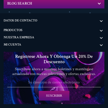
BLOG SEARCH
DATOS DE CONTACTO

PRODUCTOS

NUESTRA EMPRESA

MI CUENTA

Regístrese Ahora Y Obtenga Un 20% De
Descuento
Suscríbase ahora a nuestros boletines y manténgase
actualizado con nuevas colecciones y ofertas exclusivas.
SUSCRIBIR