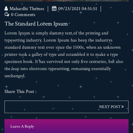
Mahardhi Themes
09/23/2021 04:51:51
0 Comments
The Standard Lorem Ipsum
Lorem Ipsum is simply dummy text of the printing and
typesetting industry. Lorem Ipsum has been the industrys
standard dummy text ever since the 1500s, when an unknown
printer took a galley of type and scrambled it to make a type
specimen book. It has survived not only five centuries, but also
the leap into electronic typesetting, remaining essentially
unchanged.
Share This Post :
NEXT POST
Leave A Reply