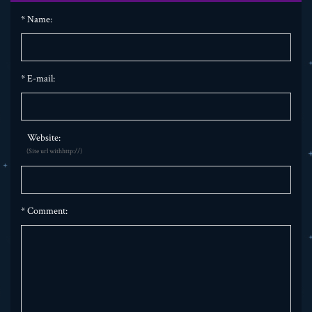
*
Name:
*
E-mail:
Website:
(Site url withhttp://)
*
Comment: