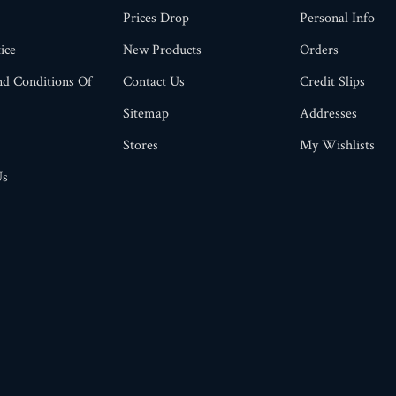
Prices Drop
Personal Info
ice
New Products
Orders
d Conditions Of
Contact Us
Credit Slips
Sitemap
Addresses
Stores
My Wishlists
Us