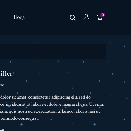
0
Blogs
iller
ew
lor sit amet, consectetur adipiscing elit, sed do
r incididunt ut labore et dolore magna aliqua. Ut enim
am, quis nostrud exercitation ullamco laboris nisi ut
a commodo consequat.
90