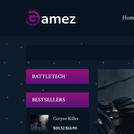
Hom
BATTLETECH
BESTSELLERS
Corpse Killer
Price
Regular
$10.32
$12.90
price