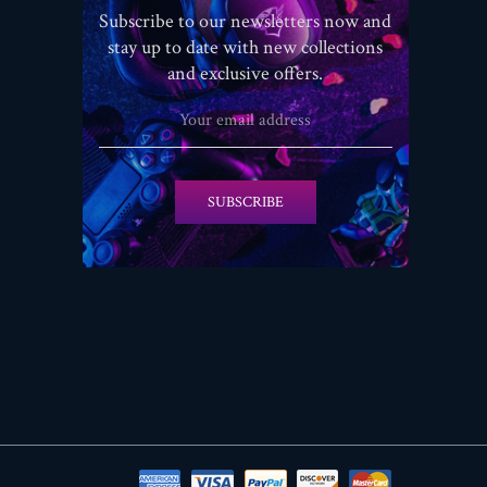
Subscribe to our newsletters now and
stay up to date with new collections
and exclusive offers.
SUBSCRIBE