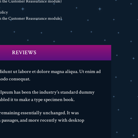
th the Customer Reassurance module)
olicy
th the Customer Reassurance module)
REVIEWS
didunt ut labore et dolore magna aliqua. Ut enim ad
modo consequat.
m Ipsum has been the industry's standard dummy
bled it to make a type specimen book.
, remaining essentially unchanged. It was
m passages, and more recently with desktop