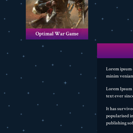
Lorem ipsum do
minim veniam,
Lorem Ipsum i
text ever sin
It has survive
popularised i
publishing so