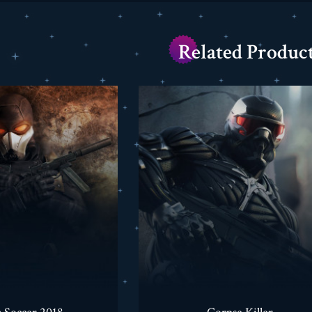
Related Produc