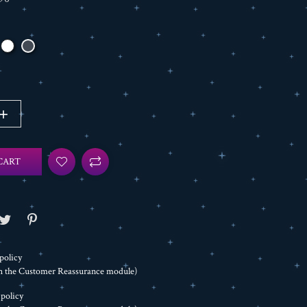
CART
policy
th the Customer Reassurance module)
 policy