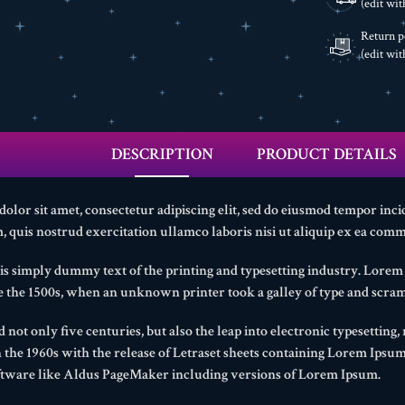
(edit wi
Return p
(edit wi
DESCRIPTION
PRODUCT DETAILS
lor sit amet, consectetur adipiscing elit, sed do eiusmod tempor inci
 quis nostrud exercitation ullamco laboris nisi ut aliquip ex ea com
s simply dummy text of the printing and typesetting industry. Lore
ce the 1500s, when an unknown printer took a galley of type and scram
d not only five centuries, but also the leap into electronic typesetting
n the 1960s with the release of Letraset sheets containing Lorem Ipsu
ftware like Aldus PageMaker including versions of Lorem Ipsum.