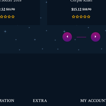
a Soccer 2018
Corpse Killer
rice
Regular
Price
Regular
.52
$15.12
$11.90
$18.90
price
price
MATION
EXTRA
MY ACCOUN