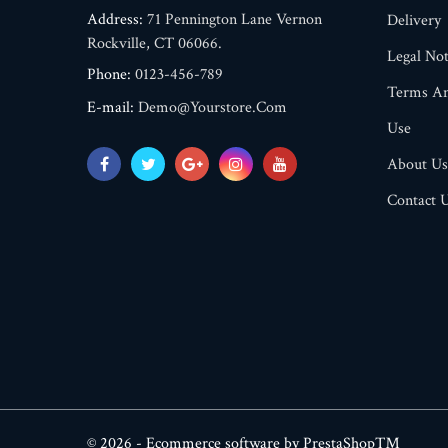
Address:
71 Pennington Lane Vernon
Delivery
Rockville, CT 06066.
Legal Not
Phone:
0123-456-789
Terms An
E-mail:
Demo@yourstore.com
Use
About Us
Contact 
© 2026 - Ecommerce software by PrestaShop™