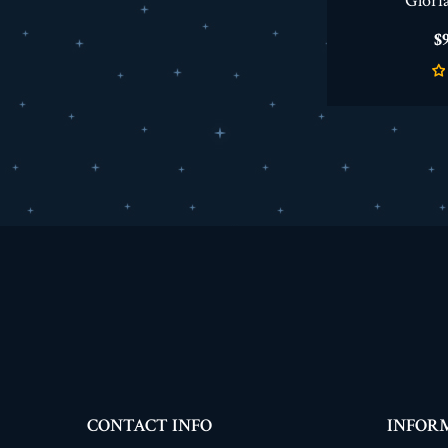
Glori
P
$9
CONTACT INFO
INFOR