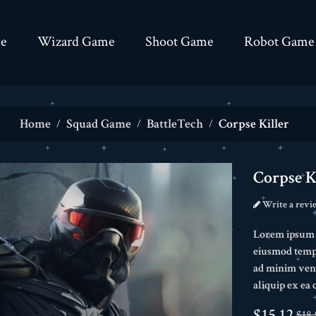
e
Wizard Game
Shoot Game
Robot Game
Home
Squad Game
BattleTech
Corpse Killer
Corpse K
Write a revi
Lorem ipsum do
eiusmod tempo
ad minim veni
aliquip ex e
$15.12
$18.