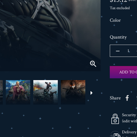
Tax excluded
Color
Quantity

ADD TO 
Share
Security 
(edit wi
Delivery