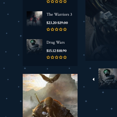
The Warriors 3
Price
Regular
$23.20
$29.00
price
Drug Wars
Price
Regular
$15.12
$18.90
price