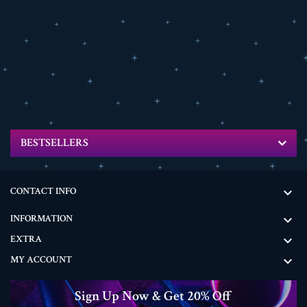
BESTSELLERS
CONTACT INFO

INFORMATION

EXTRA

MY ACCOUNT

Sign Up Now & Get 20% Off