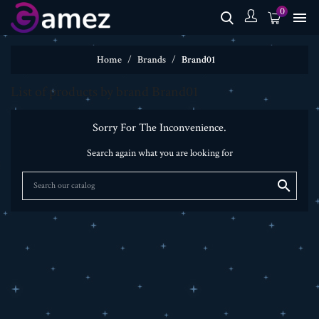
0

Home
Brands
Brand01
List of products by brand Brand01
Sorry For The Inconvenience.
Search again what you are looking for
