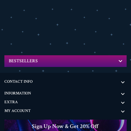
BESTSELLERS
CONTACT INFO

INFORMATION

EXTRA

MY ACCOUNT

Sign Up Now & Get 20% Off