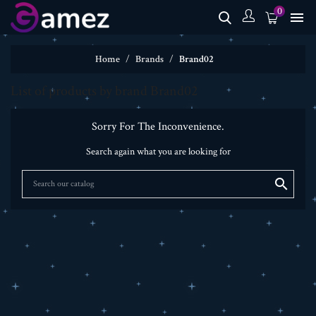
0

Home
Brands
Brand02
List of products by brand Brand02
Sorry For The Inconvenience.
Search again what you are looking for
