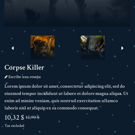
Corpse Killer
Escribe una reseña
Lorem ipsum dolor sit amet, consectetur adipiscing elit, sed do
eiusmod tempor incididunt ut labore et dolore magna aliqua. Ut
enim ad minim veniam, quis nostrud exercitation ullamco
laboris nisi ut aliquip ex ea commodo consequat.
10,32 $
12,90 $
Tax excluded