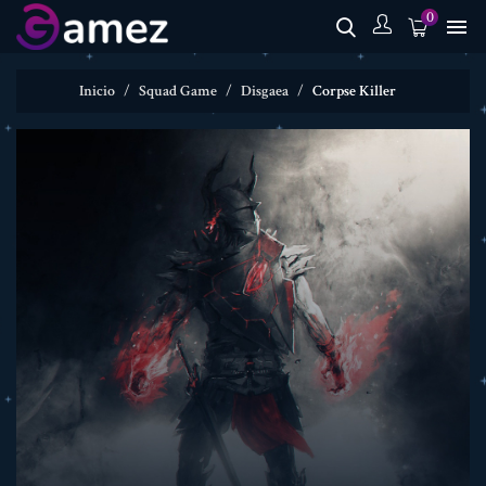
0

Inicio
Squad Game
Disgaea
Corpse Killer