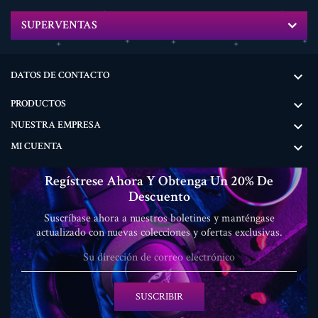
SUPERVENTAS
DATOS DE CONTACTO

PRODUCTOS

NUESTRA EMPRESA

MI CUENTA

Regístrese Ahora Y Obtenga Un 20% De
Descuento
Suscríbase ahora a nuestros boletines y manténgase
actualizado con nuevas colecciones y ofertas exclusivas.
SUSCRIBIR