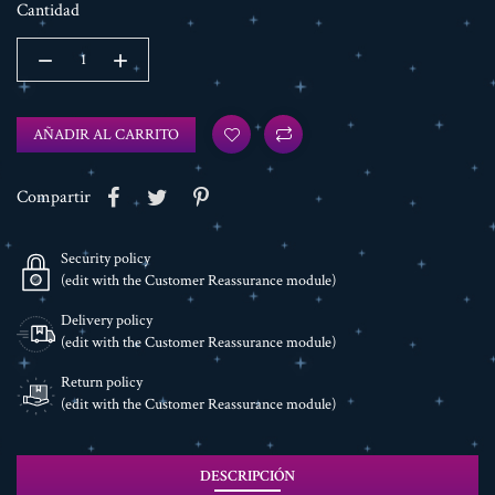
Cantidad
AÑADIR AL CARRITO
Compartir
Security policy
(edit with the Customer Reassurance module)
Delivery policy
(edit with the Customer Reassurance module)
Return policy
(edit with the Customer Reassurance module)
DESCRIPCIÓN