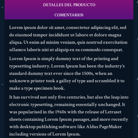
DETALLES DEL PRODUCTO
COMENTARIOS
Lorem ipsum dolor sit amet, consectetur adipiscing elit, sed
do eiusmod tempor incididunt ut labore et dolore magna
aliqua. Ut enim ad minim veniam, quis nostrud exercitation
ullamco laboris nisi ut aliquip ex ea commodo consequat.
Lorem Ipsum is simply dummy text of the printing and
typesetting industry. Lorem Ipsum has been the industry's
standard dummy text ever since the 1500s, when an
unknown printer took a galley of type and scrambled it to
make a type specimen book.
It has survived not only five centuries, but also the leap into
electronic typesetting, remaining essentially unchanged. It
was popularised in the 1960s with the release of Letraset
sheets containing Lorem Ipsum passages, and more recently
with desktop publishing software like Aldus PageMaker
including versions of Lorem Ipsum.