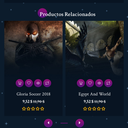
Productos Relacionados
Gloria Soccer 2018
Egypt And World
Precio
Precio
Precio
Precio
9,52 $
9,52 $
11,90 $
11,90 $
base
base