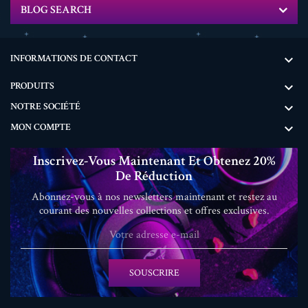
BLOG SEARCH
INFORMATIONS DE CONTACT

PRODUITS

NOTRE SOCIÉTÉ

MON COMPTE

Inscrivez-Vous Maintenant Et Obtenez 20%
De Réduction
Abonnez-vous à nos newsletters maintenant et restez au
courant des nouvelles collections et offres exclusives.
SOUSCRIRE