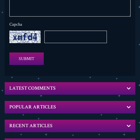
Capcha
SUBMIT
LATEST COMMENTS
POPULAR ARTICLES
RECENT ARTICLES