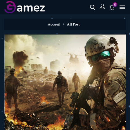
0

Accueil
All Post