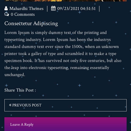
Mahardhi Themes
09/23/2021 04:51:51
0 Comments
Consectetur Adipiscing
Lorem Ipsum is simply dummy text of the printing and
typesetting industry. Lorem Ipsum has been the industrys
standard dummy text ever since the 1500s, when an unknown
printer took a galley of type and scrambled it to make a type
specimen book. It has survived not only five centuries, but also
the leap into electronic typesetting, remaining essentially
unchanged.
Share This Post :
PREVOIUS POST
Leave A Reply