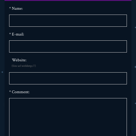
*
Name:
*
E-mail:
Website:
(Site url withhttp://)
*
Comment: