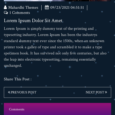
Mahardhi Themes
09/23/2021 04:51:51
1 Comments
Lorem Ipsum Dolor Sit Amet
Lorem Ipsum is simply dummy text of the printing and
typesetting industry. Lorem Ipsum has been the industrys
standard dummy text ever since the 1500s, when an unknown
printer took a galley of type and scrambled it to make a type
specimen book. It has survived not only five centuries, but also
the leap into electronic typesetting, remaining essentially
unchanged.
Share This Post :
PREVOIUS POST
NEXT POST
Comments