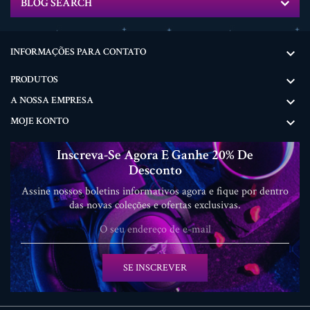
BLOG SEARCH
INFORMAÇÕES PARA CONTATO

PRODUTOS

A NOSSA EMPRESA

MOJE KONTO

Inscreva-Se Agora E Ganhe 20% De
Desconto
Assine nossos boletins informativos agora e fique por dentro
das novas coleções e ofertas exclusivas.
SE INSCREVER