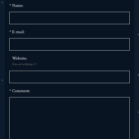
*
Name:
*
E-mail:
Website:
(Site url withhttp://)
*
Comment: