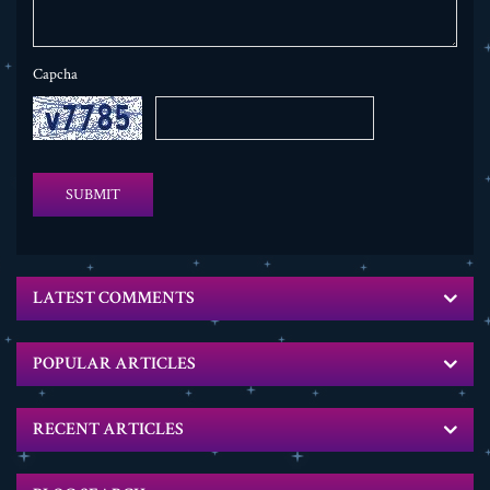
Capcha
SUBMIT
LATEST COMMENTS
POPULAR ARTICLES
RECENT ARTICLES