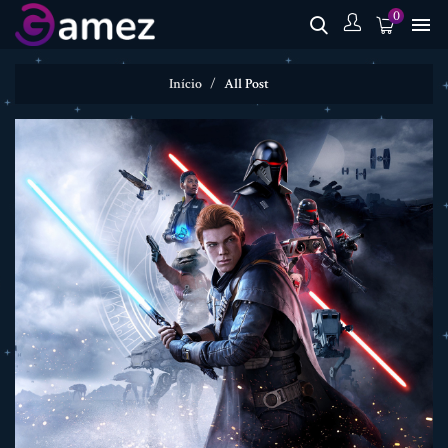
0

Início
All Post