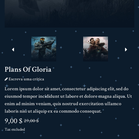
Plans Of Gloria
Escreva uma crítica
Lorem ipsum dolor sit amet, consectetur adipiscing elit, sed do
eiusmod tempor incididunt ut labore et dolore magna aliqua. Ut
enim ad minim veniam, quis nostrud exercitation ullamco
laboris nisi ut aliquip ex ea commodo consequat.
9,00 $
29,00 $
Tax excluded