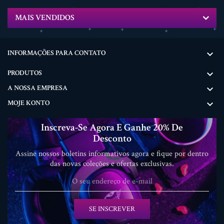
MAIS VENDIDOS
INFORMAÇÕES PARA CONTATO

PRODUTOS

A NOSSA EMPRESA

MOJE KONTO

Inscreva-Se Agora E Ganhe 20% De
Desconto
Assine nossos boletins informativos agora e fique por dentro
das novas coleções e ofertas exclusivas.
SE INSCREVER