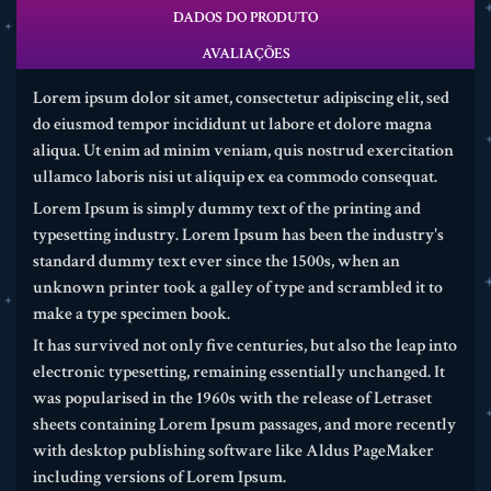
DADOS DO PRODUTO
AVALIAÇÕES
Lorem ipsum dolor sit amet, consectetur adipiscing elit, sed
do eiusmod tempor incididunt ut labore et dolore magna
aliqua. Ut enim ad minim veniam, quis nostrud exercitation
ullamco laboris nisi ut aliquip ex ea commodo consequat.
Lorem Ipsum is simply dummy text of the printing and
typesetting industry. Lorem Ipsum has been the industry's
standard dummy text ever since the 1500s, when an
unknown printer took a galley of type and scrambled it to
make a type specimen book.
It has survived not only five centuries, but also the leap into
electronic typesetting, remaining essentially unchanged. It
was popularised in the 1960s with the release of Letraset
sheets containing Lorem Ipsum passages, and more recently
with desktop publishing software like Aldus PageMaker
including versions of Lorem Ipsum.