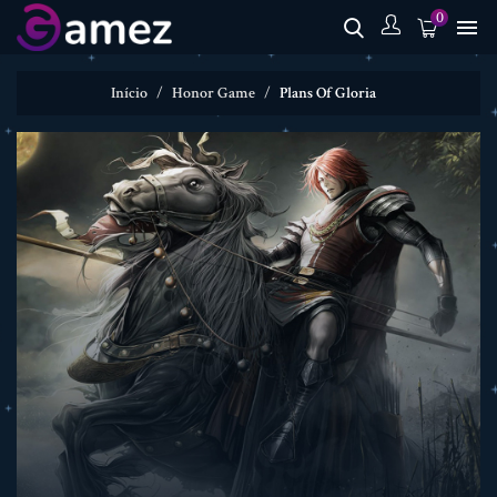
0

Início
Honor Game
Plans Of Gloria