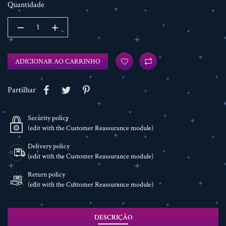
Quantidade
ADICIONAR AO CARRINHO
Partilhar
Security policy
(edit with the Customer Reassurance module)
Delivery policy
(edit with the Customer Reassurance module)
Return policy
(edit with the Customer Reassurance module)
DESCRIÇÃO