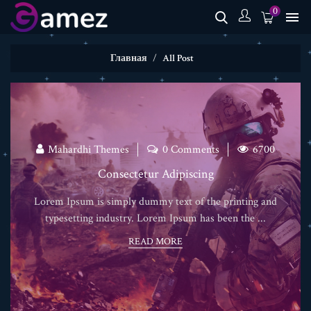
0

Главная
All Post
Mahardhi Themes
0 Comments
6700
Consectetur Adipiscing
Lorem Ipsum is simply dummy text of the printing and
typesetting industry. Lorem Ipsum has been the ...
READ MORE