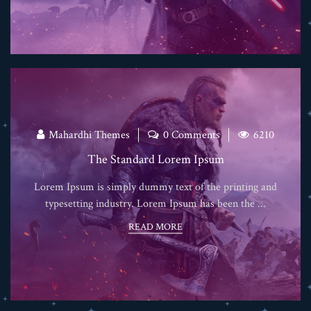
Mahardhi Themes
0 Comments
6210
The Standard Lorem Ipsum
Lorem Ipsum is simply dummy text of the printing and
typesetting industry. Lorem Ipsum has been the ...
READ MORE