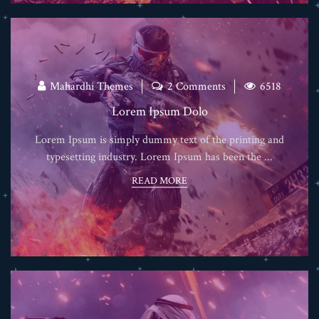
Mahardhi Themes
2 Comments
6518
Lorem Ipsum Dolo
Lorem Ipsum is simply dummy text of the printing and
typesetting industry. Lorem Ipsum has been the ...
READ MORE