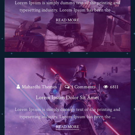
Lorem Ipsum is simply dummy text of the printing and
typesetting industry. Lorem Ipsum has been the ...
READ MORE
Mahardhi Themes
1 Comments
6811
Lorem Ipsum Dolor Sit Amet
Lorem Ipsum is simply dummy text of the printing and
typesetting industry. Lorem Ipsum has been the ...
READ MORE