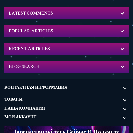
LATEST COMMENTS
POPULAR ARTICLES
RECENT ARTICLES
BLOG SEARCH
КОНТАКТНАЯ ИНФОРМАЦИЯ

ТОВАРЫ

НАША КОМПАНИЯ

МОЙ АККАУНТ

Зарегистрируйтесь Сейчас И Получите