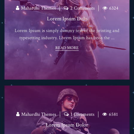
Mahardhi Themes
2 Comments
6324
Lorem Ipsum Dolo
Lorem Ipsum is simply dummy text of the printing and
typesetting industry. Lorem Ipsum has been the ...
READ MORE
Mahardhi Themes
1 Comments
6581
Lorem Ipsum Dolor