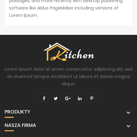
passages, and more recently with desktop publishing
software like Aldus PageMaker including versions of
Lorem Ipsum.
Lorem ipsum dolor sit amet, consectetur adipiscing elit, sed
do eiusmod tempor incididunt ut labore et dolore magna
aliqua.
PRODUKTY

NASZA FIRMA
