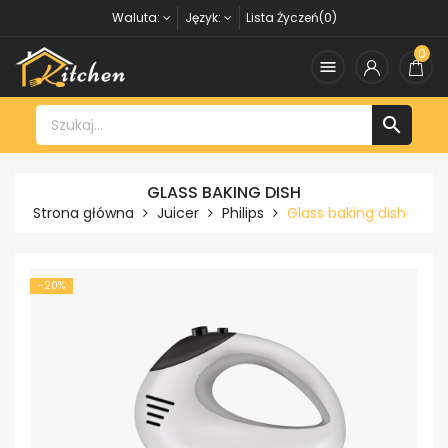
Waluta:
Język:
Lista Życzeń(0)
0


GLASS BAKING DISH
Strona główna
Juicer
Philips
Glass baking dish
-20%