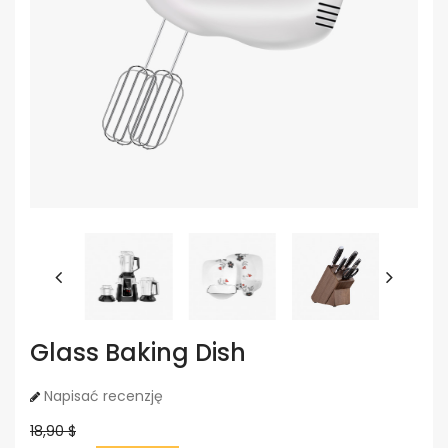
Glass Baking Dish
Napisać recenzję
18,90 $