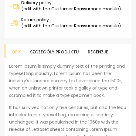
Delivery policy
(edit with the Customer Reassurance module)
Return policy
(edit with the Customer Reassurance module)
OPIS
SZCZEGÓŁY PRODUKTU
RECENZJE
Lorem Ipsum is simply dummy text of the printing and
typesetting industry. Lorem Ipsum has been the
industry's standard dummy text ever since the 1500s,
when an unknown printer took a galley of type and
scrambled it to make a type specimen book.
It has survived not only five centuries, but also the leap
into electronic typesetting, remaining essentially
unchanged. It was popularised in the 1960s with the
release of Letraset sheets containing Lorem Ipsum