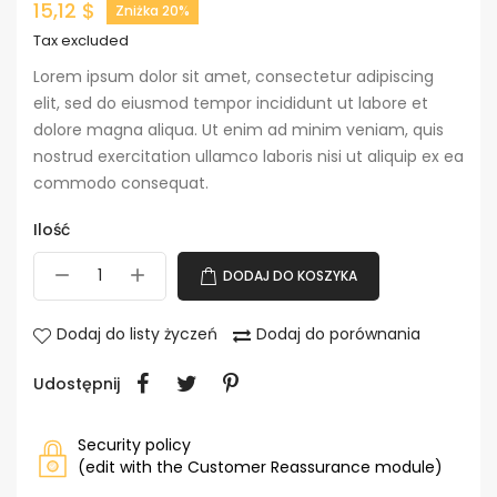
15,12 $
Zniżka 20%
Tax excluded
Lorem ipsum dolor sit amet, consectetur adipiscing
elit, sed do eiusmod tempor incididunt ut labore et
dolore magna aliqua. Ut enim ad minim veniam, quis
nostrud exercitation ullamco laboris nisi ut aliquip ex ea
commodo consequat.
Ilość
DODAJ DO KOSZYKA
Dodaj do listy życzeń
Dodaj do porównania
Udostępnij
Security policy
(edit with the Customer Reassurance module)