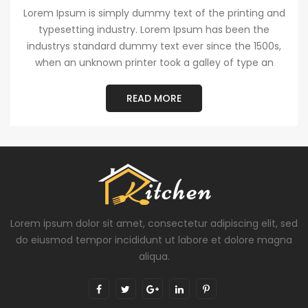
Lorem Ipsum is simply dummy text of the printing and
typesetting industry. Lorem Ipsum has been the
industrys standard dummy text ever since the 1500s,
when an unknown printer took a galley of type an
READ MORE
Lorem ipsum dolor sit amet, consectetur adipiscing elit, sed
do eiusmod tempor incididunt ut labore et dolore magna
aliqua.