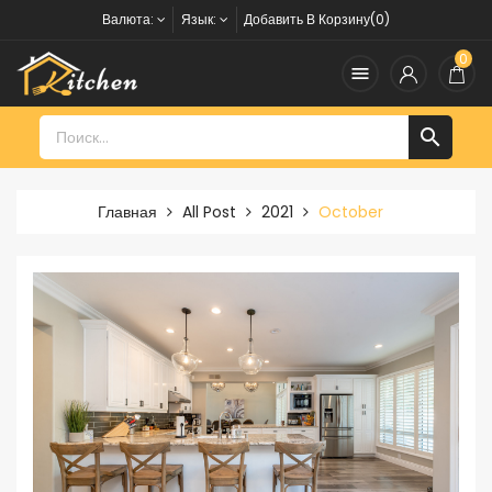
Валюта:
Язык:
Добавить В Корзину(0)
0


Главная
All Post
2021
October