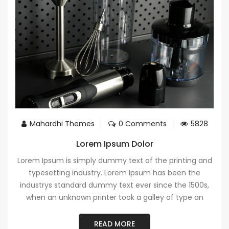
Mahardhi Themes
0 Comments
5828
Lorem Ipsum Dolor
Lorem Ipsum is simply dummy text of the printing and
typesetting industry. Lorem Ipsum has been the
industrys standard dummy text ever since the 1500s,
when an unknown printer took a galley of type an
READ MORE