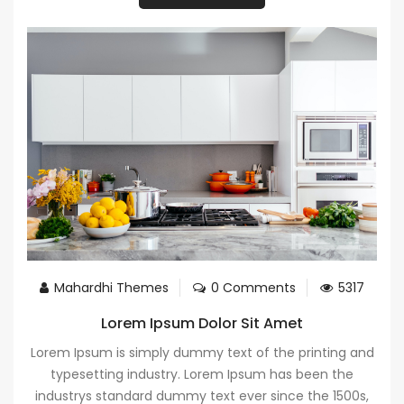
Mahardhi Themes
0 Comments
5317
Lorem Ipsum Dolor Sit Amet
Lorem Ipsum is simply dummy text of the printing and
typesetting industry. Lorem Ipsum has been the
industrys standard dummy text ever since the 1500s,