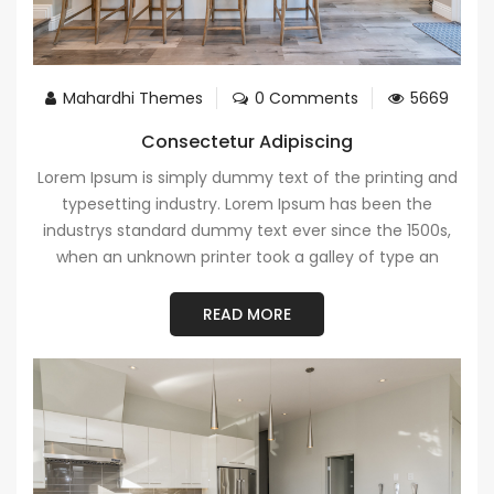
Mahardhi Themes
0 Comments
5669
Consectetur Adipiscing
Lorem Ipsum is simply dummy text of the printing and
typesetting industry. Lorem Ipsum has been the
industrys standard dummy text ever since the 1500s,
when an unknown printer took a galley of type an
READ MORE