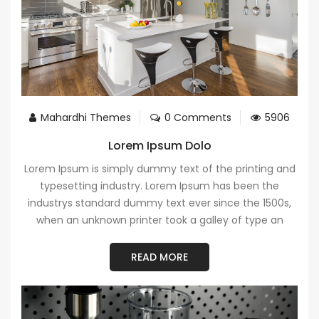
Mahardhi Themes
0 Comments
5906
Lorem Ipsum Dolo
Lorem Ipsum is simply dummy text of the printing and
typesetting industry. Lorem Ipsum has been the
industrys standard dummy text ever since the 1500s,
when an unknown printer took a galley of type an
READ MORE