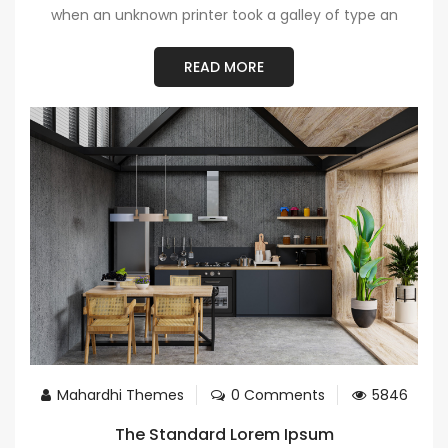
when an unknown printer took a galley of type an
READ MORE
Mahardhi Themes
0 Comments
5846
The Standard Lorem Ipsum