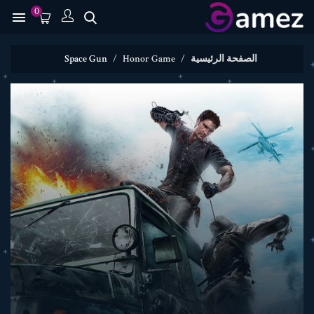
0

Space Gun
Honor Game
الصفحة الرئيسية