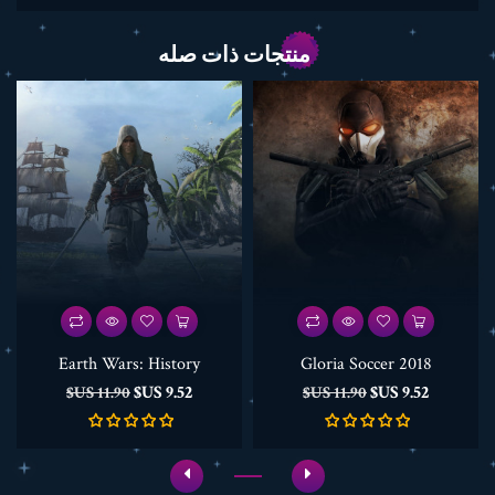
منتجات ذات صله
Earth Wars: History
Gloria Soccer 2018
السعر
السعر
السعر
السعر
9.52 US$
9.52 US$
11.90 US$
11.90 US$
الأساسي
الأساسي