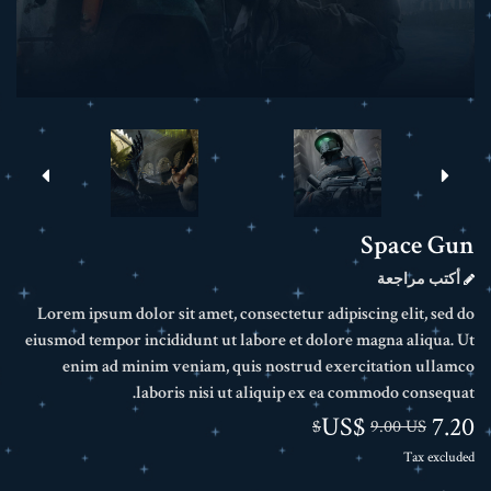
Space Gun
أكتب مراجعة
Lorem ipsum dolor sit amet, consectetur adipiscing elit, sed do
eiusmod tempor incididunt ut labore et dolore magna aliqua. Ut
enim ad minim veniam, quis nostrud exercitation ullamco
laboris nisi ut aliquip ex ea commodo consequat.
7.20 US$
9.00 US$
Tax excluded