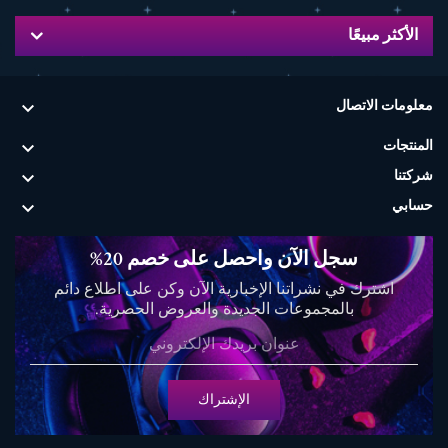
الأكثر مبيعًا

معلومات الاتصال

المنتجات

شركتنا

حسابي
سجل الآن واحصل على خصم 20%
اشترك في نشراتنا الإخبارية الآن وكن على اطلاع دائم
بالمجموعات الجديدة والعروض الحصرية.
الإشتراك