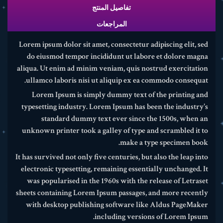
تفاصيل المنتج
المراجعات
Lorem ipsum dolor sit amet, consectetur adipiscing elit, sed
do eiusmod tempor incididunt ut labore et dolore magna
aliqua. Ut enim ad minim veniam, quis nostrud exercitation
ullamco laboris nisi ut aliquip ex ea commodo consequat.
Lorem Ipsum is simply dummy text of the printing and
typesetting industry. Lorem Ipsum has been the industry's
standard dummy text ever since the 1500s, when an
unknown printer took a galley of type and scrambled it to
make a type specimen book.
It has survived not only five centuries, but also the leap into
electronic typesetting, remaining essentially unchanged. It
was popularised in the 1960s with the release of Letraset
sheets containing Lorem Ipsum passages, and more recently
with desktop publishing software like Aldus PageMaker
including versions of Lorem Ipsum.