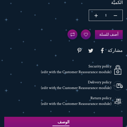
الكميَّة
أضف للسلة
مشاركة
Security policy
(edit with the Customer Reassurance module)
Delivery policy
(edit with the Customer Reassurance module)
Return policy
(edit with the Customer Reassurance module)
الوصف