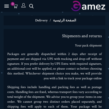
0

Delivery
الصفحة الرئيسية
Shipments and returns
Your pack shipment
Packages are generally dispatched within 2 days after receipt of
payment and are shipped via UPS with tracking and drop-off without
signature. If you prefer delivery by UPS Extra with required signature,
an additional cost will be applied, so please contact us before choosing
this method. Whichever shipment choice you make, we will provide
you with a link to track your package online.
Shipping fees include handling and packing fees as well as postage
costs. Handling fees are fixed, whereas transport fees vary according to
total weight of the shipment. We advise you to group your items in one
order. We cannot group two distinct orders placed separately, and
shipping fees will apply to each of them. Your package will be