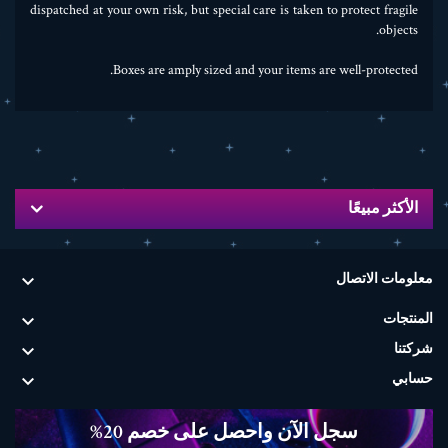
dispatched at your own risk, but special care is taken to protect fragile
objects.
Boxes are amply sized and your items are well-protected.
الأكثر مبيعًا

معلومات الاتصال

المنتجات

شركتنا

حسابي
سجل الآن واحصل على خصم 20%