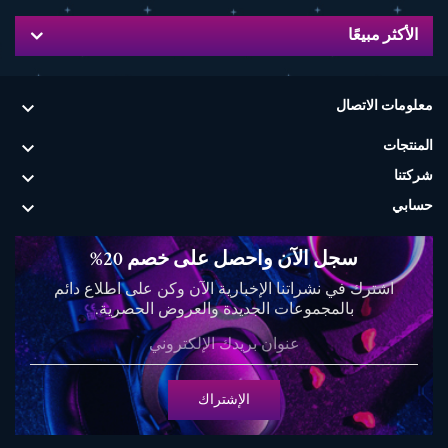
الأكثر مبيعًا

معلومات الاتصال

المنتجات

شركتنا

حسابي
سجل الآن واحصل على خصم 20%
اشترك في نشراتنا الإخبارية الآن وكن على اطلاع دائم
بالمجموعات الجديدة والعروض الحصرية.
الإشتراك