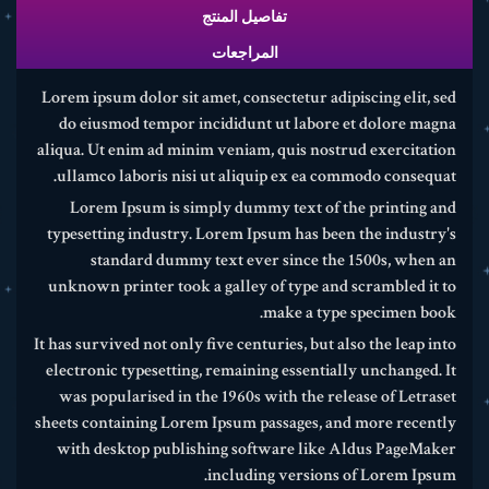
تفاصيل المنتج
المراجعات
Lorem ipsum dolor sit amet, consectetur adipiscing elit, sed
do eiusmod tempor incididunt ut labore et dolore magna
aliqua. Ut enim ad minim veniam, quis nostrud exercitation
ullamco laboris nisi ut aliquip ex ea commodo consequat.
Lorem Ipsum is simply dummy text of the printing and
typesetting industry. Lorem Ipsum has been the industry's
standard dummy text ever since the 1500s, when an
unknown printer took a galley of type and scrambled it to
make a type specimen book.
It has survived not only five centuries, but also the leap into
electronic typesetting, remaining essentially unchanged. It
was popularised in the 1960s with the release of Letraset
sheets containing Lorem Ipsum passages, and more recently
with desktop publishing software like Aldus PageMaker
including versions of Lorem Ipsum.