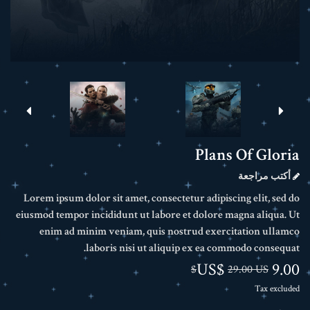
Plans Of Gloria
أكتب مراجعة
Lorem ipsum dolor sit amet, consectetur adipiscing elit, sed do
eiusmod tempor incididunt ut labore et dolore magna aliqua. Ut
enim ad minim veniam, quis nostrud exercitation ullamco
laboris nisi ut aliquip ex ea commodo consequat.
9.00 US$
29.00 US$
Tax excluded