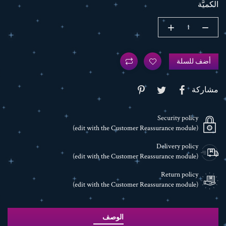
الكميَّة
أضف للسلة
مشاركة
Security policy
(edit with the Customer Reassurance module)
Delivery policy
(edit with the Customer Reassurance module)
Return policy
(edit with the Customer Reassurance module)
الوصف