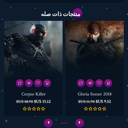
منتجات ذات صله
Corpse Killer
Gloria Soccer 2018
السعر
السعر
السعر
السعر
15.12 US$
9.52 US$
18.90 US$
11.90 US$
الأساسي
الأساسي