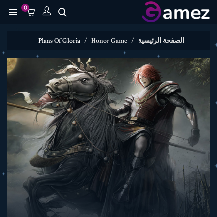
0

Plans Of Gloria
Honor Game
الصفحة الرئيسية