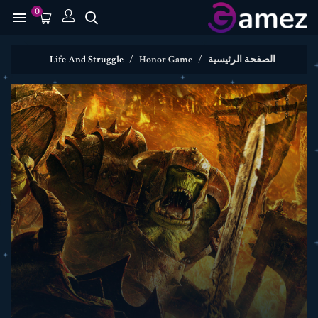
0

Life And Struggle
Honor Game
الصفحة الرئيسية