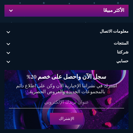
الأكثر مبيعًا

معلومات الاتصال

المنتجات

شركتنا

حسابي
سجل الآن واحصل على خصم 20%
اشترك في نشراتنا الإخبارية الآن وكن على اطلاع دائم
بالمجموعات الجديدة والعروض الحصرية.
الإشتراك