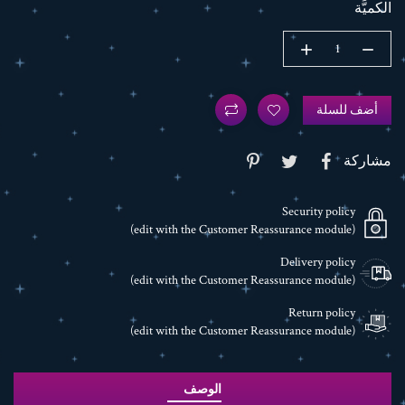
الكميَّة
أضف للسلة
مشاركة
Security policy
(edit with the Customer Reassurance module)
Delivery policy
(edit with the Customer Reassurance module)
Return policy
(edit with the Customer Reassurance module)
الوصف