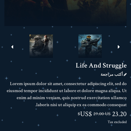
Life And Struggle
أكتب مراجعة
Lorem ipsum dolor sit amet, consectetur adipiscing elit, sed do
eiusmod tempor incididunt ut labore et dolore magna aliqua. Ut
enim ad minim veniam, quis nostrud exercitation ullamco
laboris nisi ut aliquip ex ea commodo consequat.
23.20 US$
29.00 US$
Tax excluded