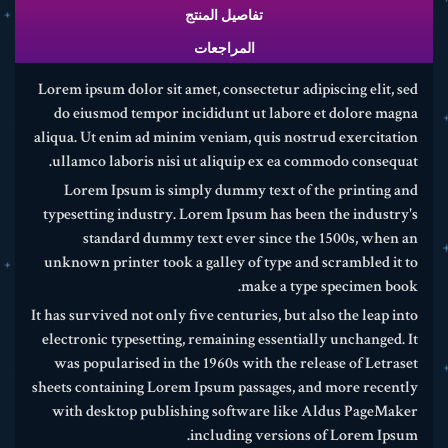
تفاصيل المنتج
المراجعات
Lorem ipsum dolor sit amet, consectetur adipiscing elit, sed
do eiusmod tempor incididunt ut labore et dolore magna
aliqua. Ut enim ad minim veniam, quis nostrud exercitation
ullamco laboris nisi ut aliquip ex ea commodo consequat.
Lorem Ipsum is simply dummy text of the printing and
typesetting industry. Lorem Ipsum has been the industry's
standard dummy text ever since the 1500s, when an
unknown printer took a galley of type and scrambled it to
make a type specimen book.
It has survived not only five centuries, but also the leap into
electronic typesetting, remaining essentially unchanged. It
was popularised in the 1960s with the release of Letraset
sheets containing Lorem Ipsum passages, and more recently
with desktop publishing software like Aldus PageMaker
including versions of Lorem Ipsum.