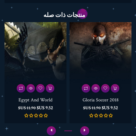
منتجات ذات صله
Egypt And World
Gloria Soccer 2018
السعر
السعر
السعر
السعر
9.52 US$
9.52 US$
11.90 US$
11.90 US$
الأساسي
الأساسي