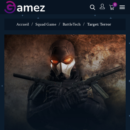
0

Accueil
Squad Game
BattleTech
Target: Terror