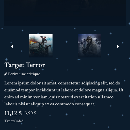
Target: Terror
Écrire une critique
Lorem ipsum dolor sit amet, consectetur adipiscing elit, sed do
eiusmod tempor incididunt ut labore et dolore magna aliqua. Ut
enim ad minim veniam, quis nostrud exercitation ullamco
laboris nisi ut aliquip ex ea commodo consequat.
11,12 $
13,90 $
Tax excluded