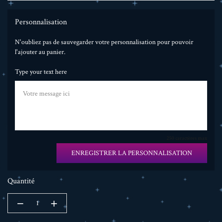
Personnalisation
N'oubliez pas de sauvegarder votre personnalisation pour pouvoir
l'ajouter au panier.
Type your text here
250 caractères max
ENREGISTRER LA PERSONNALISATION
Quantité