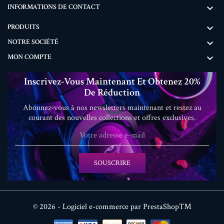
INFORMATIONS DE CONTACT

PRODUITS

NOTRE SOCIÉTÉ

MON COMPTE

Inscrivez-Vous Maintenant Et Obtenez 20%
De Réduction
Abonnez-vous à nos newsletters maintenant et restez au
courant des nouvelles collections et offres exclusives.
SOUSCRIRE
© 2026 - Logiciel e-commerce par PrestaShop™