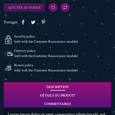
AJOUTER AU PANIER
Partager
Security policy
(edit with the Customer Reassurance module)
Delivery policy
(edit with the Customer Reassurance module)
Return policy
(edit with the Customer Reassurance module)
DESCRIPTION
DÉTAILS DU PRODUIT
COMMENTAIRES
Lorem ipsum dolor sit amet, consectetur adipiscing elit, sed