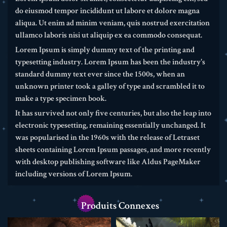
do eiusmod tempor incididunt ut labore et dolore magna
aliqua. Ut enim ad minim veniam, quis nostrud exercitation
ullamco laboris nisi ut aliquip ex ea commodo consequat.
Lorem Ipsum is simply dummy text of the printing and
typesetting industry. Lorem Ipsum has been the industry's
standard dummy text ever since the 1500s, when an
unknown printer took a galley of type and scrambled it to
make a type specimen book.
It has survived not only five centuries, but also the leap into
electronic typesetting, remaining essentially unchanged. It
was popularised in the 1960s with the release of Letraset
sheets containing Lorem Ipsum passages, and more recently
with desktop publishing software like Aldus PageMaker
including versions of Lorem Ipsum.
Produits Connexes