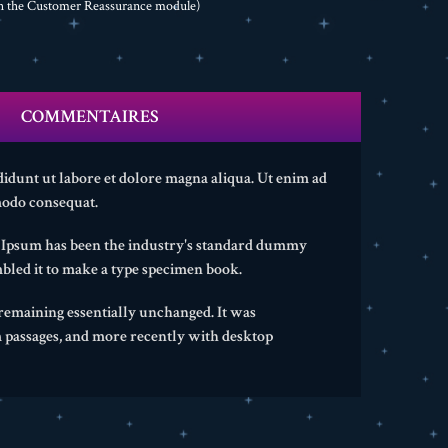
th the Customer Reassurance module)
COMMENTAIRES
didunt ut labore et dolore magna aliqua. Ut enim ad
modo consequat.
m Ipsum has been the industry's standard dummy
bled it to make a type specimen book.
, remaining essentially unchanged. It was
m passages, and more recently with desktop