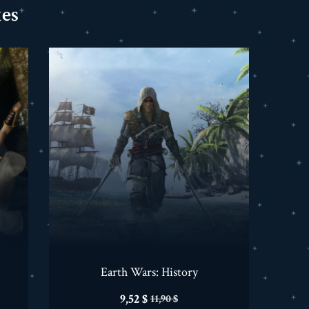
es
Earth Wars: History
Prix
Prix
9,52 $
11,90 $