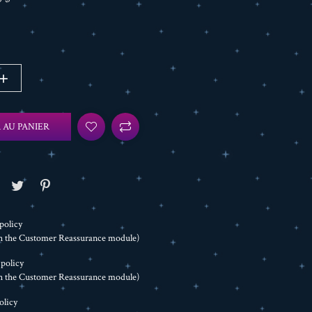
 AU PANIER
policy
th the Customer Reassurance module)
 policy
th the Customer Reassurance module)
olicy