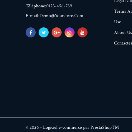
Legal Not
Téléphone:
0123-456-789
Terms An
E-mail:
Demo@yourstore.com
Use
About Us
Contacte
© 2026 - Logiciel e-commerce par PrestaShop™