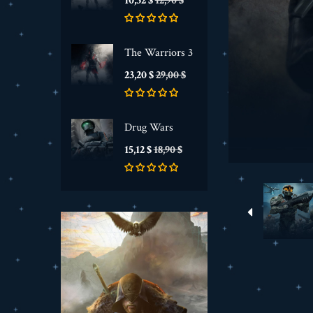
10,32 $
12,90 $
de
base
The Warriors 3
Prix
Prix
23,20 $
29,00 $
de
base
Drug Wars
Prix
Prix
15,12 $
18,90 $
de
base