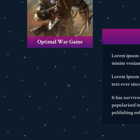
Lorem ipsum do
minim veniam,
Lorem Ipsum i
text ever sin
It has survive
popularised i
publishing so