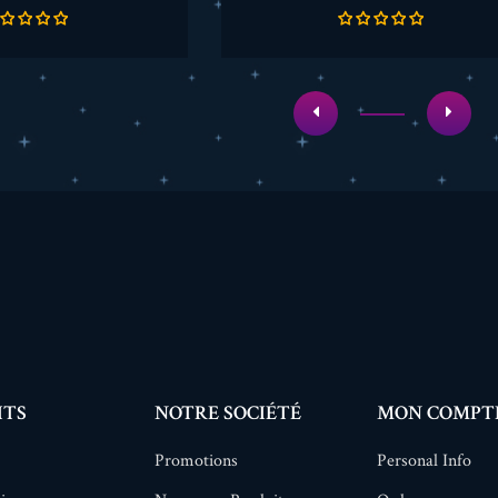
de
de
base
base
ITS
NOTRE SOCIÉTÉ
MON COMPT
Promotions
Personal Info