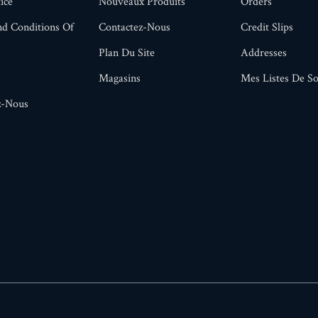
ice
Nouveaux Produits
Orders
d Conditions Of
Contactez-Nous
Credit Slips
Plan Du Site
Addresses
Magasins
Mes Listes De So
z-Nous