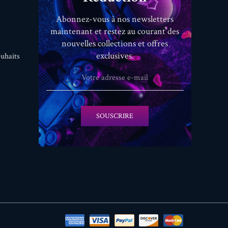
Abonnez-vous à nos newsletters
maintenant et restez au courant des
nouvelles collections et offres
exclusives.
uhaits
SOUSCRIRE