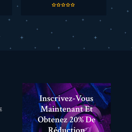
de
base
Inscrivez-Vous
Maintenant Et
E
Obtenez 20% De
Réduction