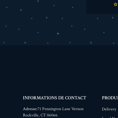
INFORMATIONS DE CONTACT
PRODU
Adresse:
71 Pennington Lane Vernon
Delivery
Rockville, CT 06066.