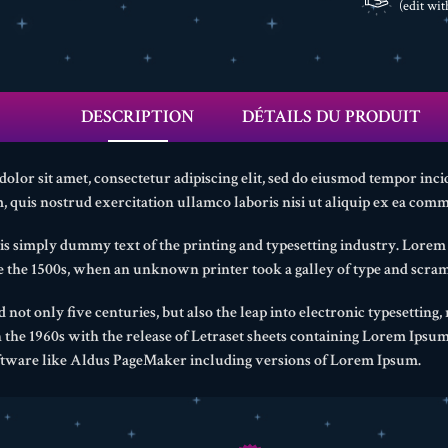
(edit wi
DESCRIPTION
DÉTAILS DU PRODUIT
lor sit amet, consectetur adipiscing elit, sed do eiusmod tempor inci
 quis nostrud exercitation ullamco laboris nisi ut aliquip ex ea com
s simply dummy text of the printing and typesetting industry. Lore
ce the 1500s, when an unknown printer took a galley of type and scram
d not only five centuries, but also the leap into electronic typesetting
n the 1960s with the release of Letraset sheets containing Lorem Ipsu
ftware like Aldus PageMaker including versions of Lorem Ipsum.