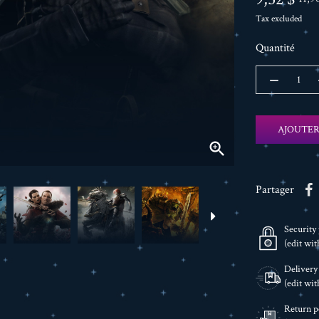
Tax excluded
Quantité
AJOUTER

Partager
Security 
(edit wi
Delivery
(edit wi
Return p