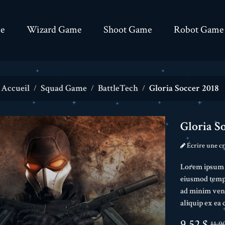
e
Wizard Game
Shoot Game
Robot Game
Accueil
Squad Game
BattleTech
Gloria Soccer 2018
Gloria S
Écrire une cr
Lorem ipsum do
eiusmod tempo
ad minim veni
aliquip ex e
9,52 $
11,9