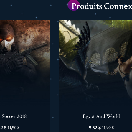
Produits Connex
a Soccer 2018
Egypt And World
ix
Prix
Prix
Prix
52 $
9,52 $
11,90 $
11,90 $