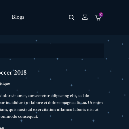
0
Blogs
occer 2018
itique
lor sit amet, consectetur adipiscing elit, sed do
r incididunt ut labore et dolore magna aliqua. Ut enim
am, quis nostrud exercitation ullamco laboris nisi ut
a commodo consequat.
0 $