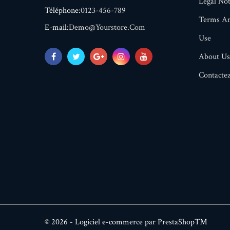
Legal Not
Téléphone:
0123-456-789
Terms An
E-mail:
Demo@yourstore.com
Use
About Us
Contacte
© 2026 - Logiciel e-commerce par PrestaShop™