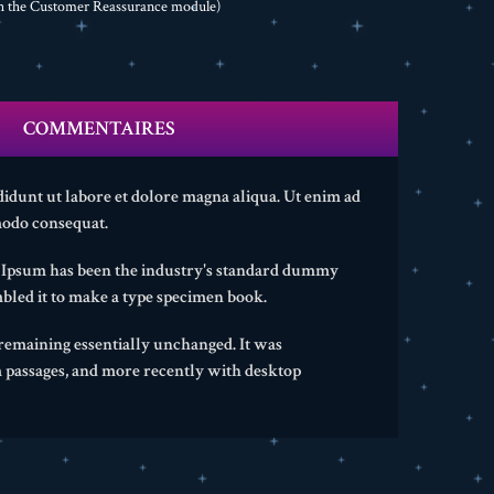
th the Customer Reassurance module)
COMMENTAIRES
didunt ut labore et dolore magna aliqua. Ut enim ad
modo consequat.
m Ipsum has been the industry's standard dummy
bled it to make a type specimen book.
, remaining essentially unchanged. It was
m passages, and more recently with desktop