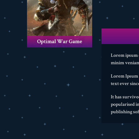
Lorem ipsum do
minim veniam,
Lorem Ipsum i
text ever sin
It has survive
popularised i
publishing so