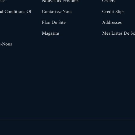
ice
Nouveaux Produits
Orders
d Conditions Of
Contactez-Nous
Credit Slips
Plan Du Site
Addresses
Magasins
Mes Listes De So
z-Nous