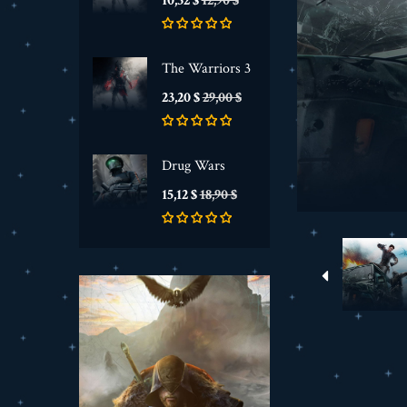
10,32 $
12,90 $
de
base
The Warriors 3
Prix
Prix
23,20 $
29,00 $
de
base
Drug Wars
Prix
Prix
15,12 $
18,90 $
de
base