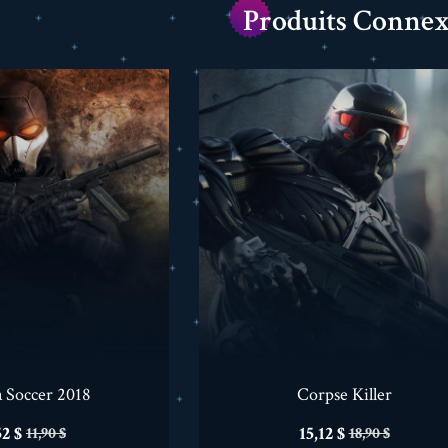
Produits Connex
a Soccer 2018
Corpse Killer
ix
Prix
Prix
Prix
52 $
15,12 $
11,90 $
18,90 $