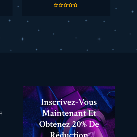
de
base
Inscrivez-Vous
Maintenant Et
E
Obtenez 20% De
Réduction