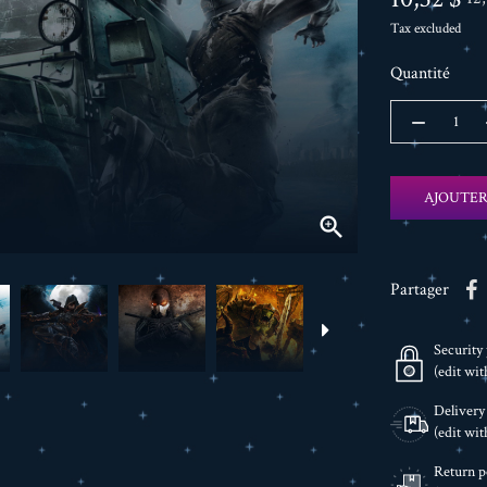
Tax excluded
Quantité
AJOUTER

Partager
Security 
(edit wi
Delivery
(edit wi
Return p