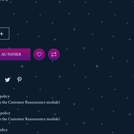
 AU PANIER
policy
th the Customer Reassurance module)
 policy
th the Customer Reassurance module)
olicy