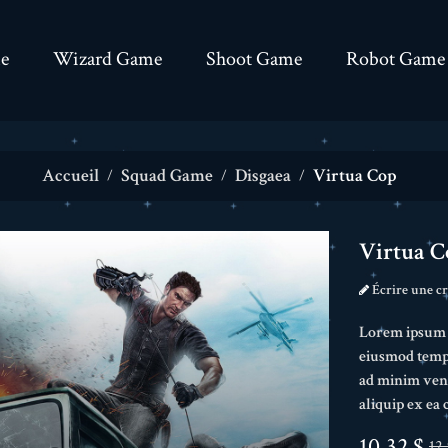
e
Wizard Game
Shoot Game
Robot Game
Accueil
Squad Game
Disgaea
Virtua Cop
Virtua C
Écrire une cr
Lorem ipsum do
eiusmod tempo
ad minim veni
aliquip ex e
10,32 $
12