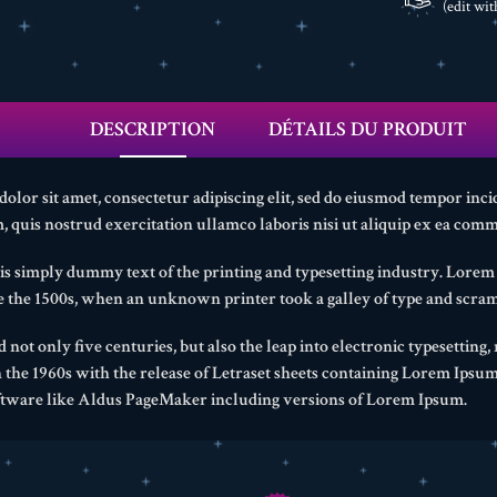
(edit wi
DESCRIPTION
DÉTAILS DU PRODUIT
lor sit amet, consectetur adipiscing elit, sed do eiusmod tempor inci
 quis nostrud exercitation ullamco laboris nisi ut aliquip ex ea com
s simply dummy text of the printing and typesetting industry. Lore
ce the 1500s, when an unknown printer took a galley of type and scram
d not only five centuries, but also the leap into electronic typesetting
n the 1960s with the release of Letraset sheets containing Lorem Ipsu
ftware like Aldus PageMaker including versions of Lorem Ipsum.