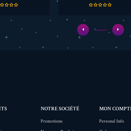
de
de
base
base
ITS
NOTRE SOCIÉTÉ
MON COMPT
Promotions
Personal Info