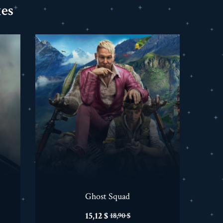
es
Ghost Squad
Prix
Prix
15,12 $
18,90 $