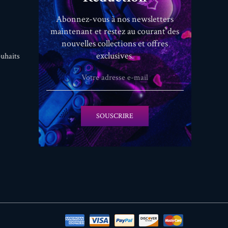
Abonnez-vous à nos newsletters
maintenant et restez au courant des
nouvelles collections et offres
exclusives.
uhaits
SOUSCRIRE