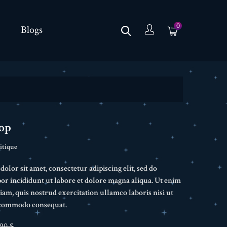
0
Blogs
op
itique
lor sit amet, consectetur adipiscing elit, sed do
r incididunt ut labore et dolore magna aliqua. Ut enim
am, quis nostrud exercitation ullamco laboris nisi ut
a commodo consequat.
,90 $