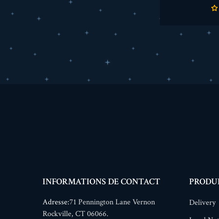
INFORMATIONS DE CONTACT
PRODU
Adresse:
71 Pennington Lane Vernon
Delivery
Rockville, CT 06066.