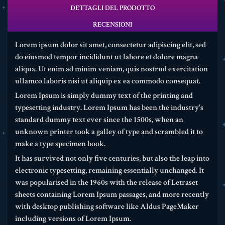
DETTAGLI DEL PRODOTTO
RECENSIONI
Lorem ipsum dolor sit amet, consectetur adipiscing elit, sed
do eiusmod tempor incididunt ut labore et dolore magna
aliqua. Ut enim ad minim veniam, quis nostrud exercitation
ullamco laboris nisi ut aliquip ex ea commodo consequat.
Lorem Ipsum is simply dummy text of the printing and
typesetting industry. Lorem Ipsum has been the industry's
standard dummy text ever since the 1500s, when an
unknown printer took a galley of type and scrambled it to
make a type specimen book.
It has survived not only five centuries, but also the leap into
electronic typesetting, remaining essentially unchanged. It
was popularised in the 1960s with the release of Letraset
sheets containing Lorem Ipsum passages, and more recently
with desktop publishing software like Aldus PageMaker
including versions of Lorem Ipsum.