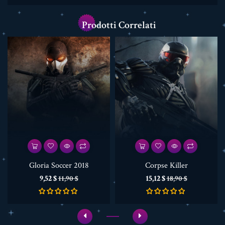
Prodotti Correlati
Gloria Soccer 2018
Corpse Killer
Prezzo
Prezzo
Prezzo
Prezzo
9,52 $
15,12 $
11,90 $
18,90 $
base
base