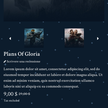
Plans Of Gloria
Scrivere una recensione
Lorem ipsum dolor sit amet, consectetur adipiscing elit, sed do
eiusmod tempor incididunt ut labore et dolore magna aliqua. Ut
enim ad minim veniam, quis nostrud exercitation ullamco
laboris nisi ut aliquip ex ea commodo consequat.
9,00 $
29,00 $
Tax excluded