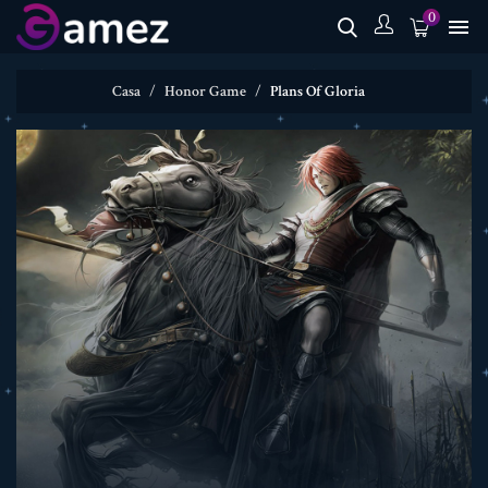
0

Casa
Honor Game
Plans Of Gloria