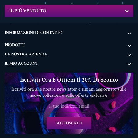
IL PIÙ VENDUTO
INFORMAZIONI DI CONTATTO

PRODOTTI

LA NOSTRA AZIENDA

IL MIO ACCOUNT

Iscriviti Ora E Ottieni Il 20% Di Sconto
Iscriviti ora alle nostre newsletter e rimani aggiornato sulle
nuove collezioni e sulle offerte esclusive.
SOTTOSCRIVI