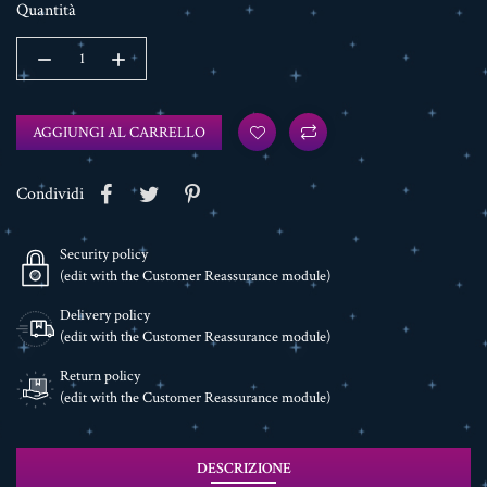
Quantità
AGGIUNGI AL CARRELLO
Condividi
Security policy
(edit with the Customer Reassurance module)
Delivery policy
(edit with the Customer Reassurance module)
Return policy
(edit with the Customer Reassurance module)
DESCRIZIONE