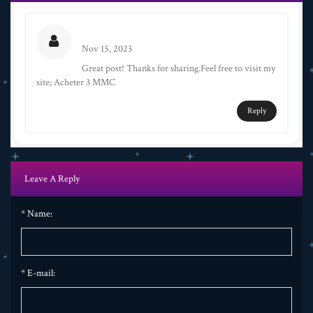
Eva
Nov 15, 2023
Great post! Thanks for sharing.Feel free to visit my
site; Acheter 3 MMC
Reply
Leave A Reply
*
Name:
*
E-mail: