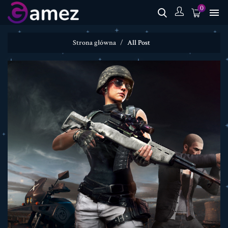
0

Strona główna
All Post