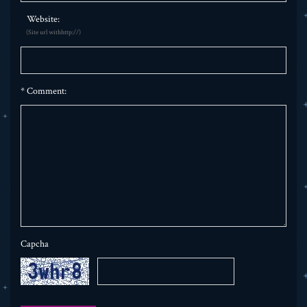
Website:
(Site url withhttp://)
*
Comment:
Capcha