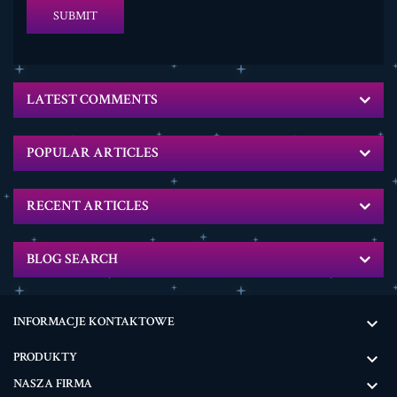
SUBMIT
LATEST COMMENTS
POPULAR ARTICLES
RECENT ARTICLES
BLOG SEARCH
INFORMACJE KONTAKTOWE

PRODUKTY

NASZA FIRMA
