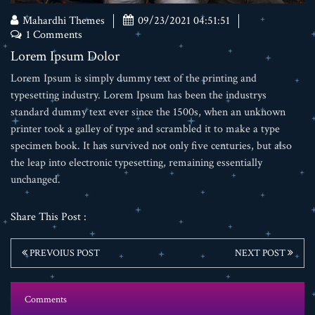
Mahardhi Themes
09/23/2021 04:51:51
1 Comments
Lorem Ipsum Dolor
Lorem Ipsum is simply dummy text of the printing and
typesetting industry. Lorem Ipsum has been the industrys
standard dummy text ever since the 1500s, when an unknown
printer took a galley of type and scrambled it to make a type
specimen book. It has survived not only five centuries, but also
the leap into electronic typesetting, remaining essentially
unchanged.
Share This Post :
PREVOIUS POST
NEXT POST
Comments