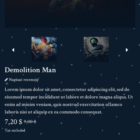
Demolition Man
Napisać recenzję
Lorem ipsum dolor sit amet, consectetur adipiscing elit, sed do
eiusmod tempor incididunt ut labore et dolore magna aliqua. Ut
enim ad minim veniam, quis nostrud exercitation ullamco
laboris nisi ut aliquip ex ea commodo consequat.
7,20 $
9,00 $
Tax excluded