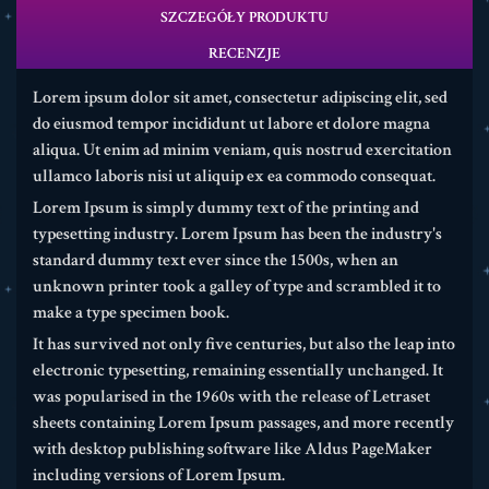
SZCZEGÓŁY PRODUKTU
RECENZJE
Lorem ipsum dolor sit amet, consectetur adipiscing elit, sed
do eiusmod tempor incididunt ut labore et dolore magna
aliqua. Ut enim ad minim veniam, quis nostrud exercitation
ullamco laboris nisi ut aliquip ex ea commodo consequat.
Lorem Ipsum is simply dummy text of the printing and
typesetting industry. Lorem Ipsum has been the industry's
standard dummy text ever since the 1500s, when an
unknown printer took a galley of type and scrambled it to
make a type specimen book.
It has survived not only five centuries, but also the leap into
electronic typesetting, remaining essentially unchanged. It
was popularised in the 1960s with the release of Letraset
sheets containing Lorem Ipsum passages, and more recently
with desktop publishing software like Aldus PageMaker
including versions of Lorem Ipsum.