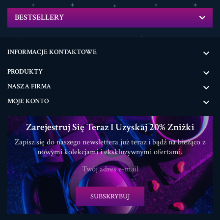
BESTSELLERY
INFORMACJE KONTAKTOWE

PRODUKTY

NASZA FIRMA

MOJE KONTO

Zarejestruj Się Teraz I Uzyskaj 20% Zniżki
Zapisz się do naszego newslettera już teraz i bądź na bieżąco z
nowymi kolekcjami i ekskluzywnymi ofertami.
SUBSKRYBUJ