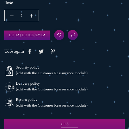
Ilość
DODAJ DO KOSZYKA
Udostępnij
Security policy
(edit with the Customer Reassurance module)
Delivery policy
(edit with the Customer Reassurance module)
Return policy
(edit with the Customer Reassurance module)
OPIS