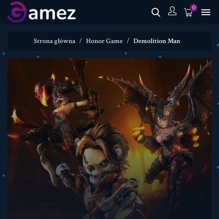
0

Strona główna
Honor Game
Demolition Man