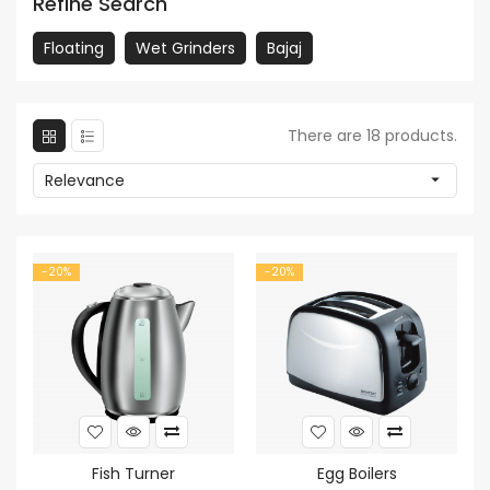
Refine Search
Floating
Wet Grinders
Bajaj
There are 18 products.
Relevance

-20%
-20%
Fish Turner
Egg Boilers