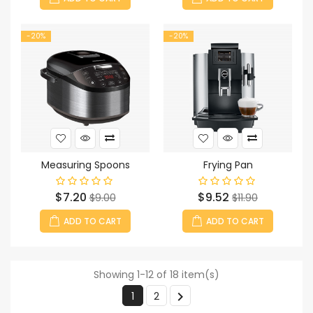
-20%
-20%
Measuring Spoons
Frying Pan
Price
Regular
Price
Regular
$7.20
$9.52
$9.00
$11.90
price
price
ADD TO CART
ADD TO CART
Showing 1-12 of 18 item(s)

1
2