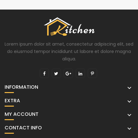
Lorem ipsum dolor sit amet, consectetur adipiscing elit, sed
do eiusmod tempor incididunt ut labore et dolore magna
aliqua.
INFORMATION

EXTRA

MY ACCOUNT

CONTACT INFO
