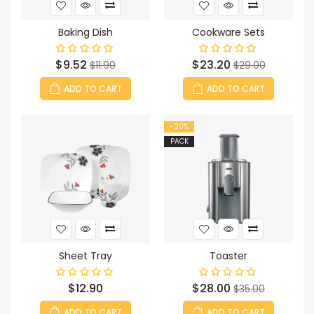
Baking Dish
Cookware Sets
Price
Regular
Price
Regular
$9.52
$23.20
$11.90
$29.00
price
price
ADD TO CART
ADD TO CART
-20%
PACK
Sheet Tray
Toaster
Price
Price
Regular
$12.90
$28.00
$35.00
price
ADD TO CART
ADD TO CART