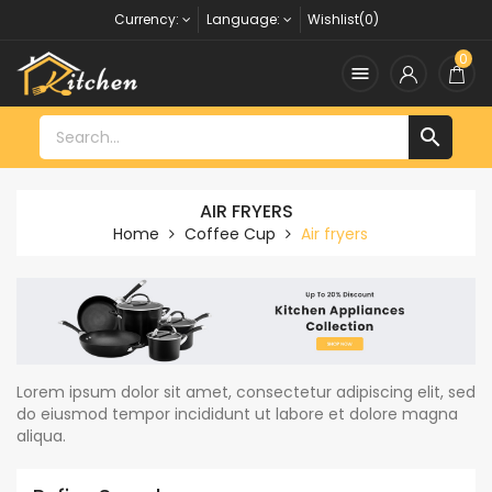
Currency:
Language:
Wishlist(0)
0


AIR FRYERS
Home
Coffee Cup
Air fryers
Lorem ipsum dolor sit amet, consectetur adipiscing elit, sed
do eiusmod tempor incididunt ut labore et dolore magna
aliqua.