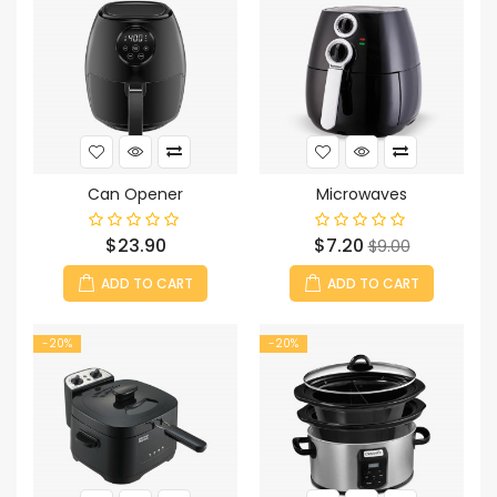
Can Opener
Microwaves
Price
Price
Regular
$23.90
$7.20
$9.00
price
ADD TO CART
ADD TO CART
-20%
-20%