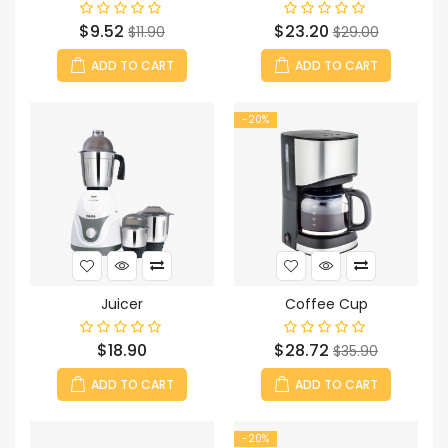
Price
Regular
Price
Regular
$9.52
$23.20
$11.90
$29.00
price
price
ADD TO CART
ADD TO CART
-20%
Juicer
Coffee Cup
Price
Price
Regular
$18.90
$28.72
$35.90
price
ADD TO CART
ADD TO CART
-20%