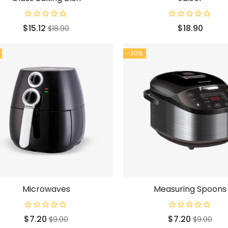
Price
Regular
Price
$15.12
$18.90
$18.90
price
-20%
Microwaves
Measuring Spoons
Price
Regular
Price
Regular
$7.20
$7.20
$9.00
$9.00
price
price