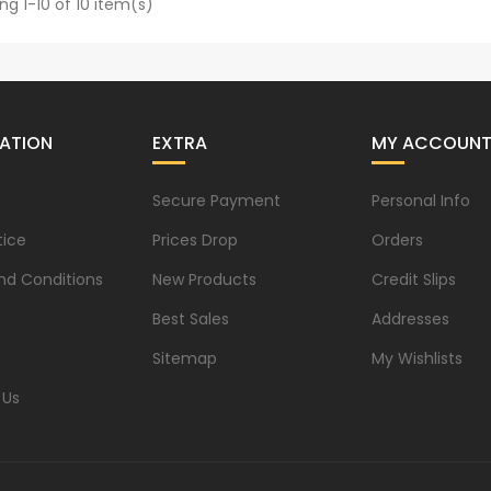
ng 1-10 of 10 item(s)
ATION
EXTRA
MY ACCOUN
Secure Payment
Personal Info
tice
Prices Drop
Orders
nd Conditions
New Products
Credit Slips
Best Sales
Addresses
s
Sitemap
My Wishlists
 Us