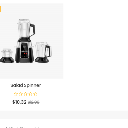
Salad Spinner
Price
Regular
$10.32
$12.90
price