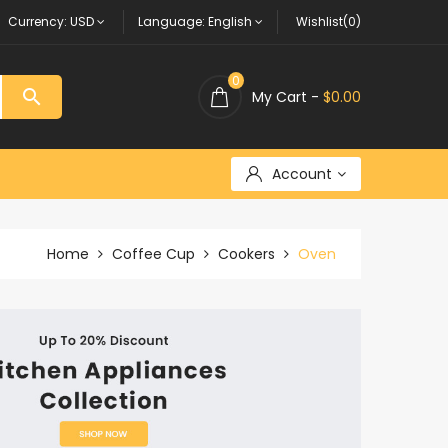
Currency:
USD
Language:
English
Wishlist(0)
0

My Cart -
$0.00
Account
Home
Coffee Cup
Cookers
Oven