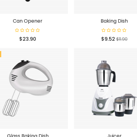
Can Opener
Baking Dish
Price
Price
Regular
$23.90
$9.52
$11.90
price
Glass Baking Dish
Juicer