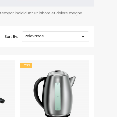
 tempor incididunt ut labore et dolore magna
Relevance

Sort By:
-20%