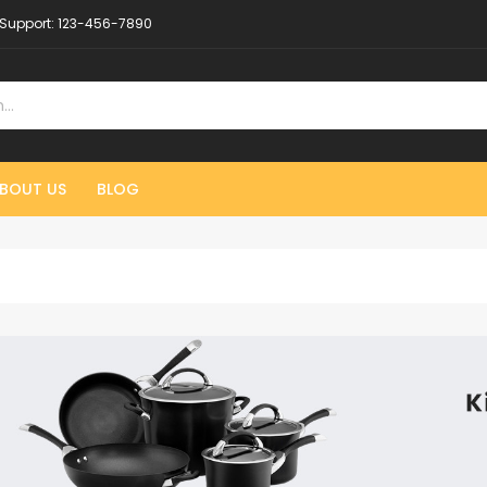
Support:
123-456-7890
BOUT US
BLOG