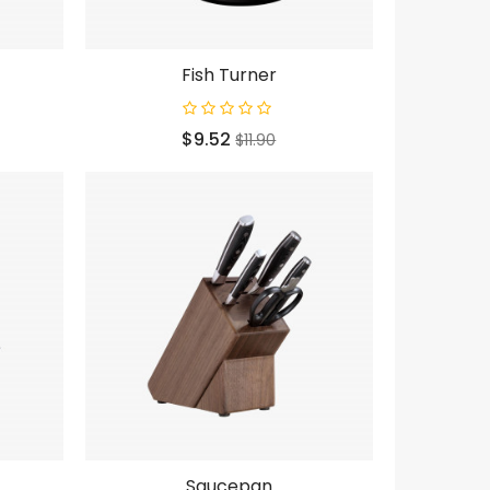
Fish Turner
Price
Regular
$9.52
$11.90
price
Saucepan