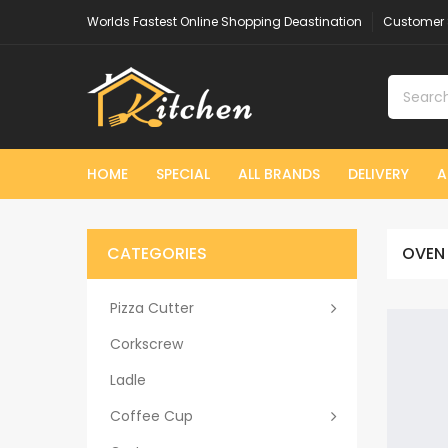
Worlds Fastest Online Shopping Deastination
Customer 
HOME
SPECIAL
ALL BRANDS
DELIVERY
A
CATEGORIES
OVEN
Pizza Cutter
Corkscrew
Ladle
Coffee Cup