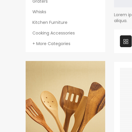
Graters
Whisks
Lorem ip
aliqua.
Kitchen Furniture
Cooking Accessories
+ More Categories