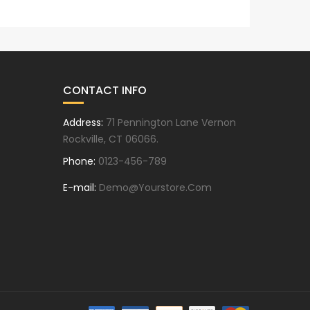
T
CONTACT INFO
Address:
71 Pennington Lane Vernon
Rockville, CT 06066.
Phone:
0123-456-789
E-mail:
Demo@yourstore.com