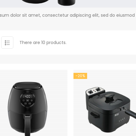
sum dolor sit amet, consectetur adipiscing elit, sed do eiusmod
There are 10 products.
-20%