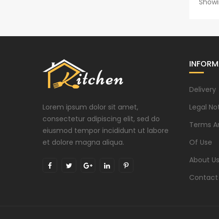
Showi
INFORM
Delivery
Lorem ipsum dolor sit amet,
Legal No
consectetur adipiscing elit, sed do
Terms A
eiusmod tempor incididunt ut labore
et dolore magna aliqua.
Of Use
About U
Contact