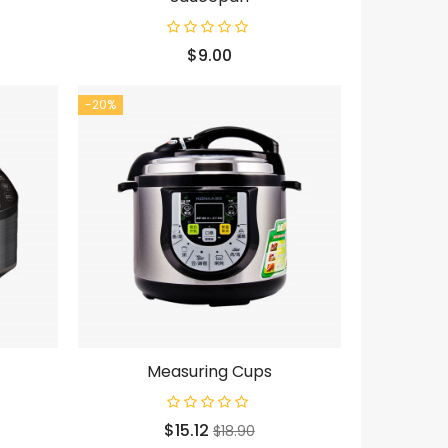
Price
$9.00
-20%
Measuring Cups
Price
Regular
$15.12
$18.90
price