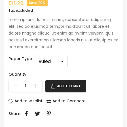
$10.32
Save 20%
Tax excluded
Lorem ipsum dolor sit amet, consectetur adipiscing
elit, sed do eiusmod tempor incididunt ut labore et
dolore magna aliqua. Ut enim ad minim veniam, quis
nostrud exercitation ullamco laboris nisi ut aliquip ex ea
commodo consequat.
Paper Type
Quantity
ADD TO CART
Add to wishlist
Add to Compare
Share