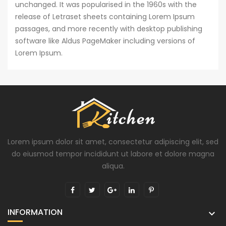
unchanged. It was popularised in the 1960s with the
release of Letraset sheets containing Lorem Ipsum
passages, and more recently with desktop publishing
software like Aldus PageMaker including versions of
Lorem Ipsum.
Lorem ipsum dolor sit amet, consectetur adipiscing elit, sed
do eiusmod tempor incididunt ut labore et dolore magna
aliqua.
INFORMATION
