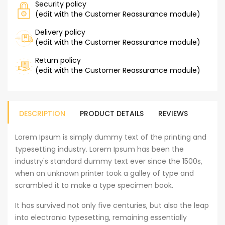
Security policy
(edit with the Customer Reassurance module)
Delivery policy
(edit with the Customer Reassurance module)
Return policy
(edit with the Customer Reassurance module)
DESCRIPTION
PRODUCT DETAILS
REVIEWS
Lorem Ipsum is simply dummy text of the printing and
typesetting industry. Lorem Ipsum has been the
industry's standard dummy text ever since the 1500s,
when an unknown printer took a galley of type and
scrambled it to make a type specimen book.
It has survived not only five centuries, but also the leap
into electronic typesetting, remaining essentially