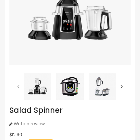
Salad Spinner
Write a review
$12.90