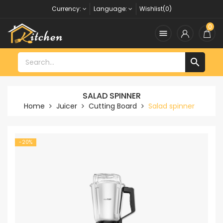
Currency:
Language:
Wishlist(0)
0


SALAD SPINNER
Home
Juicer
Cutting Board
Salad spinner
-20%