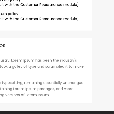
dit with the Customer Reassurance module)
turn policy
dit with the Customer Reassurance module)
OS
ustry. Lorem Ipsum has been the industry's
took a galley of type and scrambled it to make
nic typesetting, remaining essentially unchanged.
containing Lorem Ipsum passages, and more
ing versions of Lorem Ipsum.