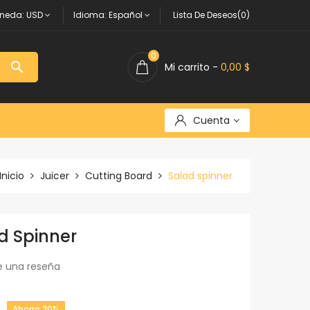
neda:
USD
Idioma:
Español
Lista De Deseos(0)
0

Mi carrito -
0,00 $
Cuenta
Inicio
Juicer
Cutting Board
Salad spinner
d Spinner
e una reseña
Ahorro 20%