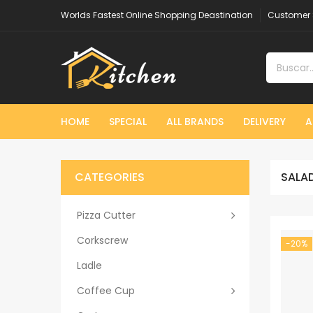
Worlds Fastest Online Shopping Deastination
Customer 
HOME
SPECIAL
ALL BRANDS
DELIVERY
A
CATEGORIES
SALAD
Pizza Cutter
Corkscrew
-20%
Ladle
Coffee Cup