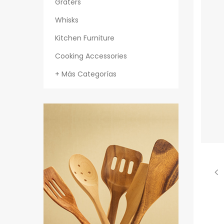
Graters
Whisks
Kitchen Furniture
Cooking Accessories
+ Más Categorías