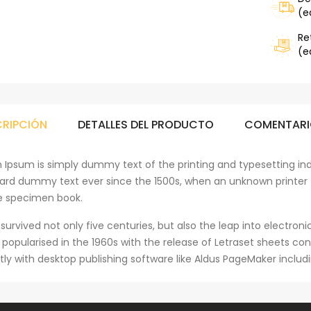
(e
Re
(e
CRIPCIÓN
DETALLES DEL PRODUCTO
COMENTARI
 Ipsum is simply dummy text of the printing and typesetting ind
ard dummy text ever since the 1500s, when an unknown printer 
e specimen book.
 survived not only five centuries, but also the leap into electro
s popularised in the 1960s with the release of Letraset sheets 
tly with desktop publishing software like Aldus PageMaker includ