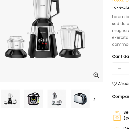
Tax excl
Lorem ip
sed do e
magna a
exercita
commod
Cantid

Añadi
Compar
Se
(e
De