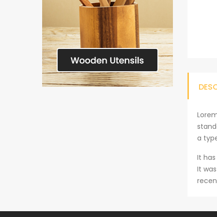
DES
Lorem
stand
a typ
It has
It wa
recen