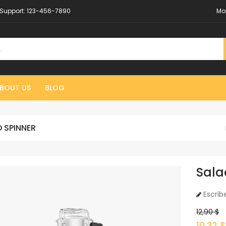
Support:
123-456-7890
Mo
BOUT US
BLOG
 SPINNER
Sala
Escrib
12,90 $
10,32 $