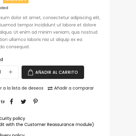
uded
sum dolor sit amet, consectetur adipiscing elit,
iusmod tempor incididunt ut labore et dolore
liqua. Ut enim ad minim veniam, quis nostrud
tion ullamco laboris nisi ut aliquip ex ea
o consequat.
ad
AÑADIR AL CARRITO
r a la lista de deseos
Añadir a comparar
tir
curity policy
dit with the Customer Reassurance module)
livery policy