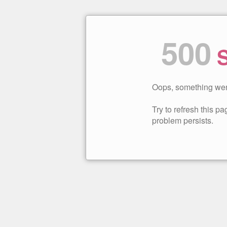
500
S
Oops, something wen
Try to refresh this pag
problem persists.