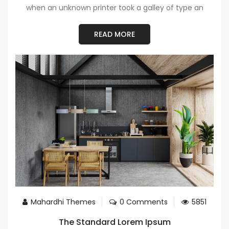
when an unknown printer took a galley of type an
READ MORE
Mahardhi Themes
0 Comments
5851
The Standard Lorem Ipsum