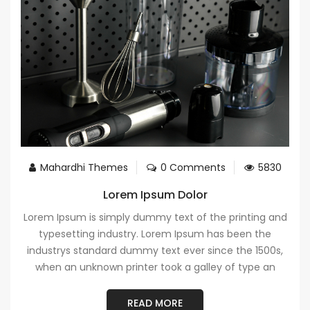
Mahardhi Themes
0 Comments
5830
Lorem Ipsum Dolor
Lorem Ipsum is simply dummy text of the printing and
typesetting industry. Lorem Ipsum has been the
industrys standard dummy text ever since the 1500s,
when an unknown printer took a galley of type an
READ MORE