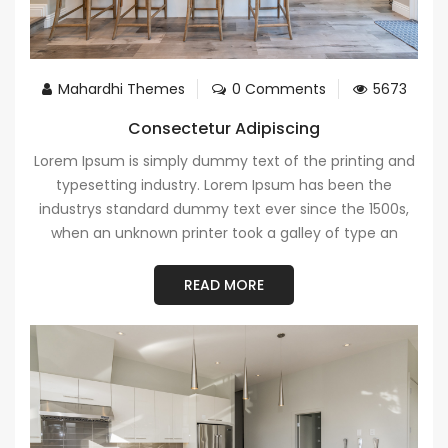
Mahardhi Themes
0 Comments
5673
Consectetur Adipiscing
Lorem Ipsum is simply dummy text of the printing and
typesetting industry. Lorem Ipsum has been the
industrys standard dummy text ever since the 1500s,
when an unknown printer took a galley of type an
READ MORE