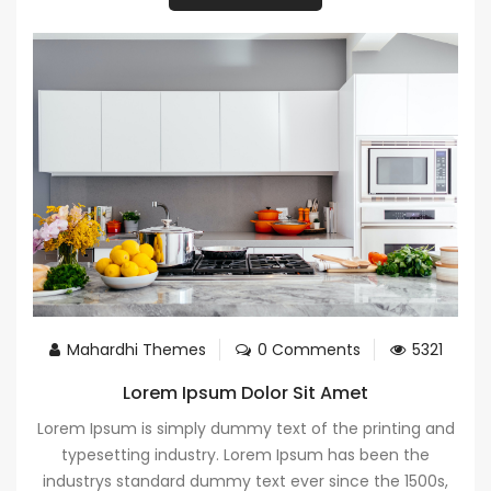
Mahardhi Themes
0 Comments
5321
Lorem Ipsum Dolor Sit Amet
Lorem Ipsum is simply dummy text of the printing and
typesetting industry. Lorem Ipsum has been the
industrys standard dummy text ever since the 1500s,