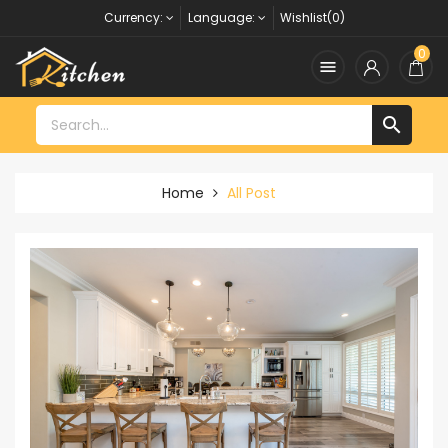
Currency:
Language:
Wishlist(0)
0


Home
All Post