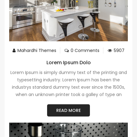
Mahardhi Themes
0 Comments
5907
Lorem Ipsum Dolo
Lorem Ipsum is simply dummy text of the printing and
typesetting industry. Lorem Ipsum has been the
industrys standard dummy text ever since the 1500s,
when an unknown printer took a galley of type an
READ MORE