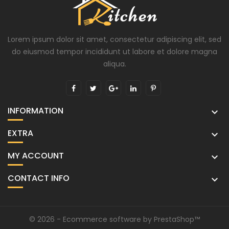
Lorem ipsum dolor sit amet, consectetur adipiscing elit, sed
do eiusmod tempor incididunt ut labore et dolore magna
aliqua.
INFORMATION

EXTRA

MY ACCOUNT

CONTACT INFO

© 2026 - Ecommerce software by PrestaShop™