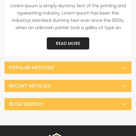
Lorem Ipsum is simply dummy text of the printing and
typesetting industry. Lorem Ipsum has been the
industrys standard dummy text ever since the 1500s,
when an unknown printer took a galley of type an
READ MORE
POPULAR ARTICLES
RECENT ARTICLES
BLOG SEARCH