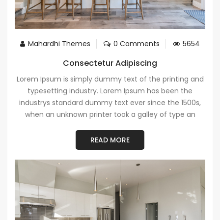
Mahardhi Themes
0 Comments
5654
Consectetur Adipiscing
Lorem Ipsum is simply dummy text of the printing and
typesetting industry. Lorem Ipsum has been the
industrys standard dummy text ever since the 1500s,
when an unknown printer took a galley of type an
READ MORE