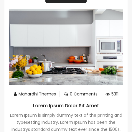
Mahardhi Themes
0 Comments
5311
Lorem Ipsum Dolor Sit Amet
Lorem Ipsum is simply dummy text of the printing and
typesetting industry. Lorem Ipsum has been the
industrys standard dummy text ever since the 1500s,