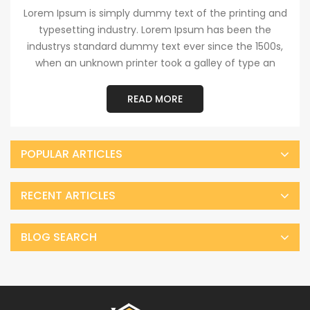
Lorem Ipsum is simply dummy text of the printing and
typesetting industry. Lorem Ipsum has been the
industrys standard dummy text ever since the 1500s,
when an unknown printer took a galley of type an
READ MORE
POPULAR ARTICLES
RECENT ARTICLES
BLOG SEARCH