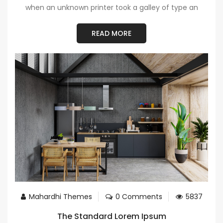
when an unknown printer took a galley of type an
READ MORE
Mahardhi Themes
0 Comments
5837
The Standard Lorem Ipsum