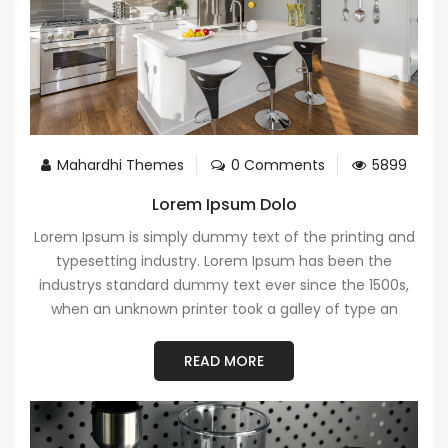
Mahardhi Themes
0 Comments
5899
Lorem Ipsum Dolo
Lorem Ipsum is simply dummy text of the printing and
typesetting industry. Lorem Ipsum has been the
industrys standard dummy text ever since the 1500s,
when an unknown printer took a galley of type an
READ MORE