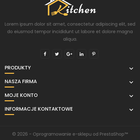
Lorem ipsum dolor sit amet, consectetur adipiscing elit, sed
do eiusmod tempor incididunt ut labore et dolore magna
aliqua.
PRODUKTY

NASZA FIRMA

MOJE KONTO

INFORMACJE KONTAKTOWE

© 2026 - Oprogramowanie e-sklepu od PrestaShop™