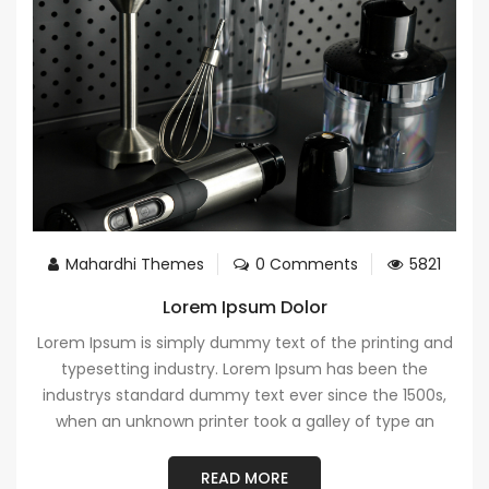
Mahardhi Themes
0 Comments
5821
Lorem Ipsum Dolor
Lorem Ipsum is simply dummy text of the printing and
typesetting industry. Lorem Ipsum has been the
industrys standard dummy text ever since the 1500s,
when an unknown printer took a galley of type an
READ MORE