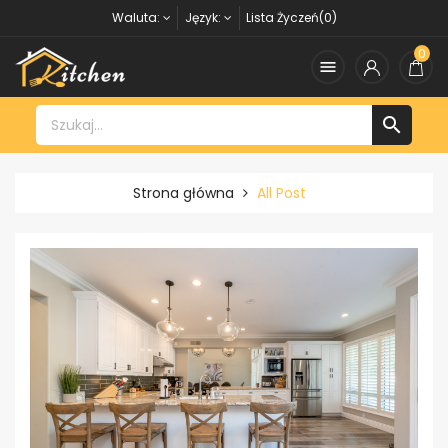
Waluta:
Język:
Lista Życzeń(0)
0


Strona główna
All Post