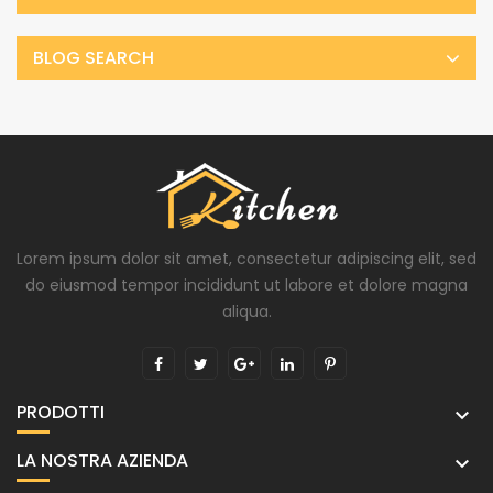
BLOG SEARCH
Lorem ipsum dolor sit amet, consectetur adipiscing elit, sed
do eiusmod tempor incididunt ut labore et dolore magna
aliqua.
PRODOTTI

LA NOSTRA AZIENDA
