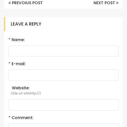
PREVOIUS POST
NEXT POST
LEAVE A REPLY
*
Name:
*
E-mail:
Website:
(Site url withhttp://)
*
Comment: