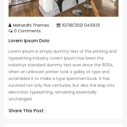
Mahardhi Themes
10/08/2021 04:59:01
0 Comments
Lorem Ipsum Dolo
Lorem Ipsum is simply dummy text of the printing and
typesetting industry. Lorem Ipsum has been the
industrys standard dummy text ever since the 1500s,
when an unknown printer took a galley of type and
scrambled it to make a type specimen book. It has
survived not only five centuries, but also the leap into
electronic typesetting, remaining essentially
unchanged.
Share This Post :