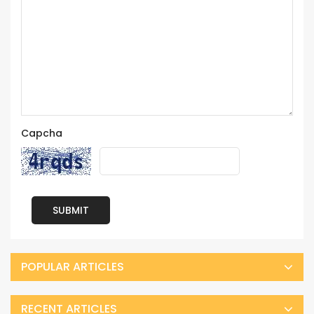
Capcha
SUBMIT
POPULAR ARTICLES
RECENT ARTICLES