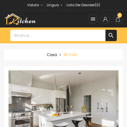
Valuta:
Lingua:
Lista Dei Desideri(0)
0


Casa
All Post