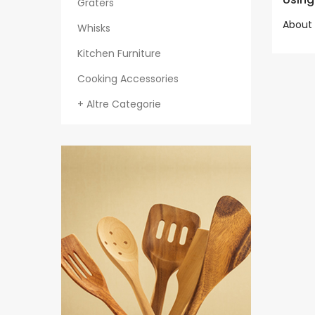
Graters
About 
Whisks
Kitchen Furniture
Cooking Accessories
+ Altre Categorie