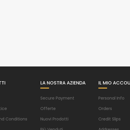
TI
LA NOSTRA AZIENDA
IL MIO ACCO
Secure Payment
Personal Info
tice
Offerte
Orders
nd Conditions
Nuovi Prodotti
Credit Slips
Più Venduti
Addresses