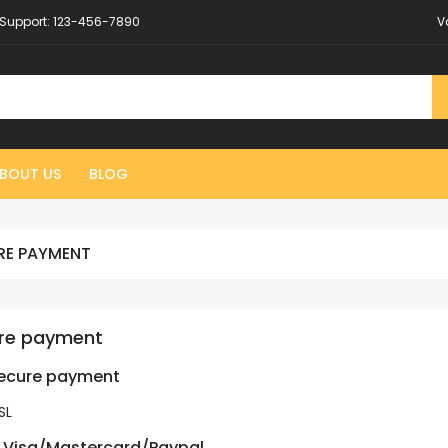
Support:
123-456-7890
V
BOUT US
BLOG
RE PAYMENT
re payment
secure payment
SL
 Visa/Mastercard/Paypal