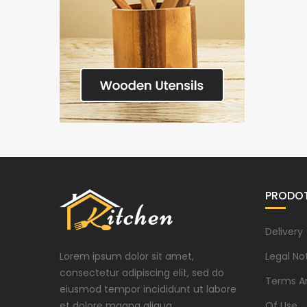
PRODOT
Delivery
Lorem ipsum dolor sit amet,
Legal No
consectetur adipiscing elit, sed do
Terms A
eiusmod tempor incididunt ut labore
et dolore magna aliqua.
Of Use