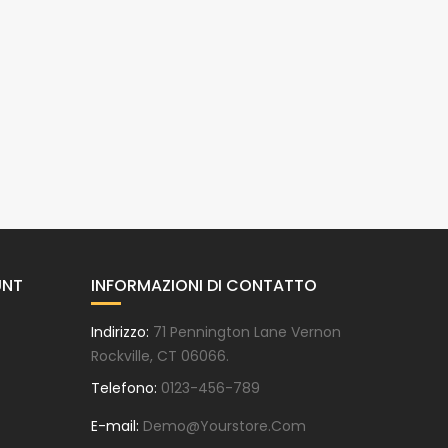
UNT
INFORMAZIONI DI CONTATTO
Indirizzo:
71 Pennington Lane Vernon
Rockville, CT 06066.
Telefono:
0123-456-789
E-mail:
Demo@yourstore.com