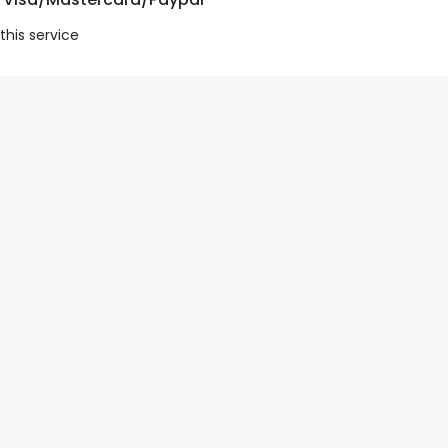
this service