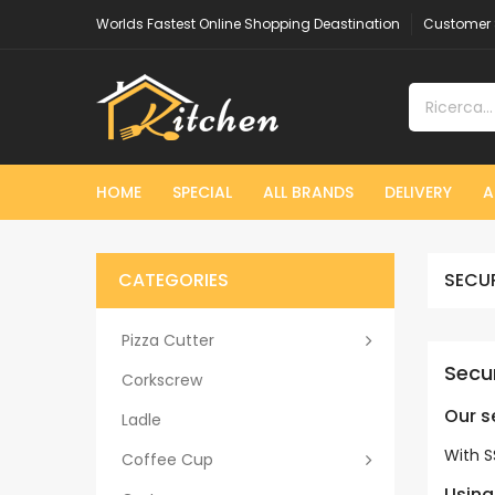
Worlds Fastest Online Shopping Deastination
Customer 
HOME
SPECIAL
ALL BRANDS
DELIVERY
A
CATEGORIES
SECU
Pizza Cutter
Secu
Corkscrew
Our 
Ladle
With S
Coffee Cup
Using