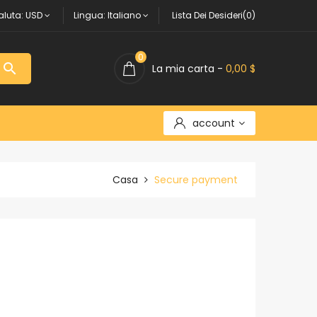
aluta:
USD
Lingua:
Italiano
Lista Dei Desideri(0)
0

La mia carta -
0,00 $
account
Casa
Secure payment