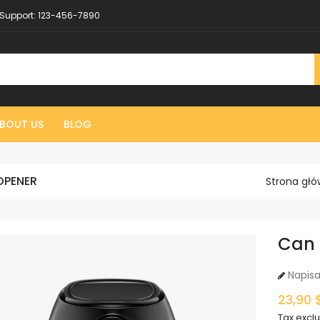
Support:
123-456-7890
BOUT US
BLOG
OPENER
Strona gł
Can
Napisa
23,90 
Tax excl