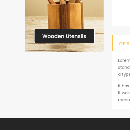
OPIS
Lorem
stand
a typ
It has
It wa
recen