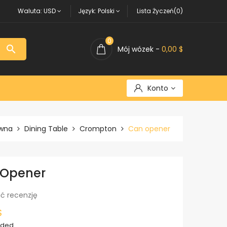
Waluta:
USD
Język:
Polski
Lista Życzeń(0)
0

Mój wózek -
0,00 $
Konto
ówna
Dining Table
Crompton
Can opener
 Opener
ć recenzję
$
uded