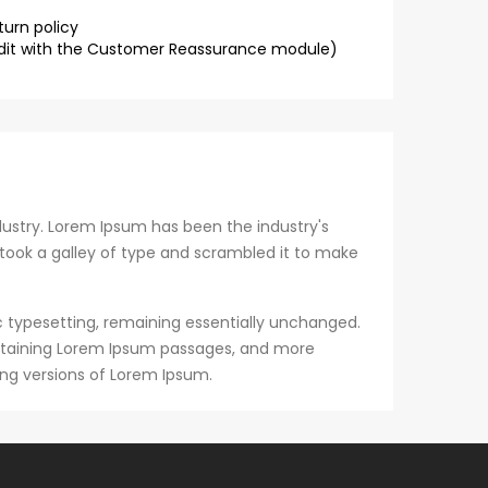
turn policy
dit with the Customer Reassurance module)
ustry. Lorem Ipsum has been the industry's
took a galley of type and scrambled it to make
nic typesetting, remaining essentially unchanged.
containing Lorem Ipsum passages, and more
ing versions of Lorem Ipsum.