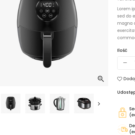
Lorem ip
sed do e
magna a
exercita
commod
Ilość

Dodaj
Udostęp
Se
(e
De
(e