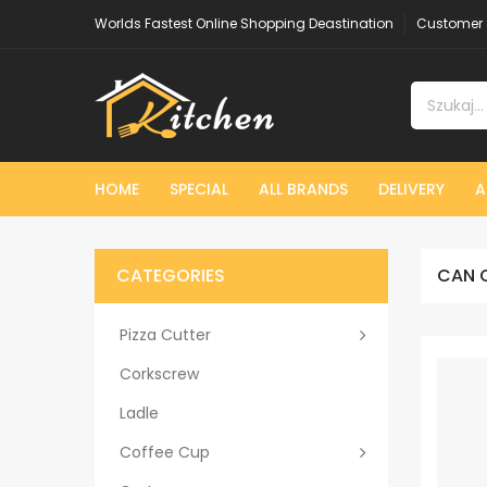
Worlds Fastest Online Shopping Deastination
Customer 
HOME
SPECIAL
ALL BRANDS
DELIVERY
A
CATEGORIES
CAN 
Pizza Cutter
Corkscrew
Ladle
Coffee Cup