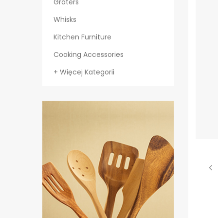
Graters
Whisks
Kitchen Furniture
Cooking Accessories
+ Więcej Kategorii