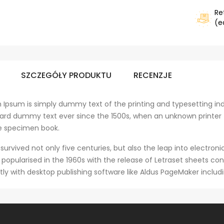
Re
(e
SZCZEGÓŁY PRODUKTU
RECENZJE
 Ipsum is simply dummy text of the printing and typesetting ind
ard dummy text ever since the 1500s, when an unknown printer 
e specimen book.
 survived not only five centuries, but also the leap into electro
s popularised in the 1960s with the release of Letraset sheets 
tly with desktop publishing software like Aldus PageMaker includ