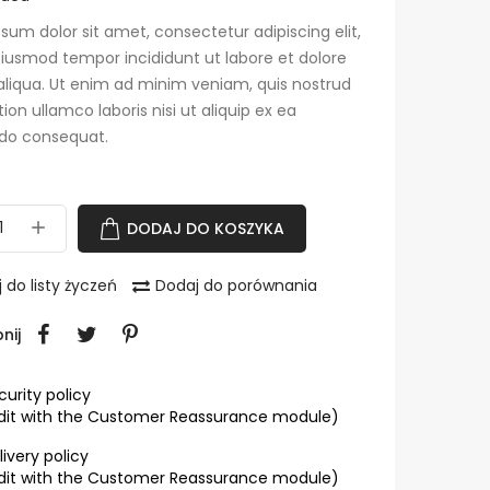
sum dolor sit amet, consectetur adipiscing elit,
iusmod tempor incididunt ut labore et dolore
liqua. Ut enim ad minim veniam, quis nostrud
tion ullamco laboris nisi ut aliquip ex ea
o consequat.
DODAJ DO KOSZYKA
 do listy życzeń
Dodaj do porównania
nij
curity policy
dit with the Customer Reassurance module)
livery policy
dit with the Customer Reassurance module)