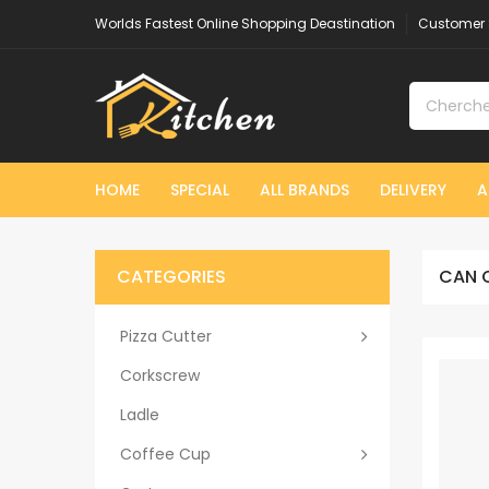
Worlds Fastest Online Shopping Deastination
Customer 
HOME
SPECIAL
ALL BRANDS
DELIVERY
A
CATEGORIES
CAN 
Pizza Cutter
Corkscrew
Ladle
Coffee Cup