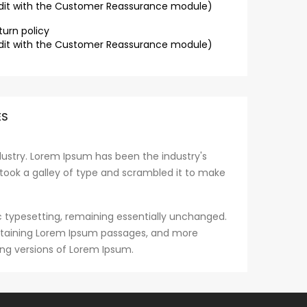
dit with the Customer Reassurance module)
turn policy
dit with the Customer Reassurance module)
ES
ustry. Lorem Ipsum has been the industry's
took a galley of type and scrambled it to make
nic typesetting, remaining essentially unchanged.
containing Lorem Ipsum passages, and more
ing versions of Lorem Ipsum.