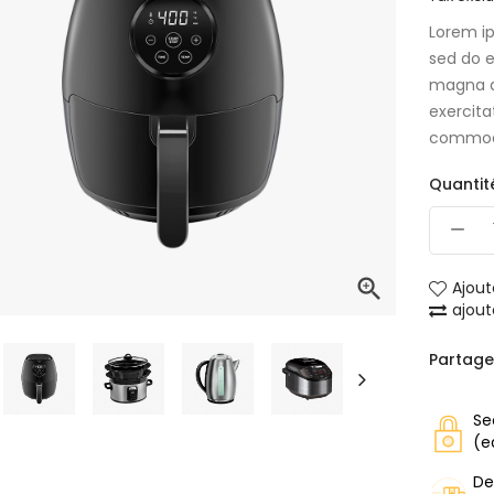
Lorem ip
sed do e
magna a
exercita
commod
Quantit

Ajout
ajou
Partage
Se
(e
De