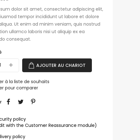
sum dolor sit amet, consectetur adipiscing elit,
iusmod tempor incididunt ut labore et dolore
liqua. Ut enim ad minim veniam, quis nostrud
tion ullamco laboris nisi ut aliquip ex ea
o consequat.
é
AJOUTER AU CHARIOT
er à la liste de souhaits
ter pour comparer
r
curity policy
dit with the Customer Reassurance module)
livery policy