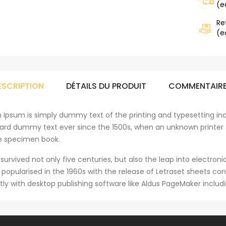
(e
Re
(e
ESCRIPTION
DÉTAILS DU PRODUIT
COMMENTAIR
 Ipsum is simply dummy text of the printing and typesetting ind
ard dummy text ever since the 1500s, when an unknown printer 
e specimen book.
 survived not only five centuries, but also the leap into electro
s popularised in the 1960s with the release of Letraset sheets 
tly with desktop publishing software like Aldus PageMaker includ