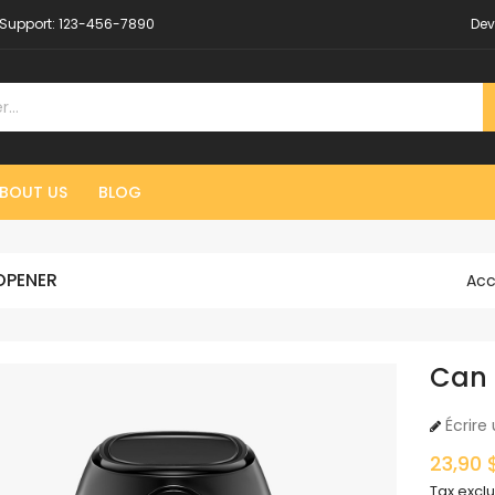
Support:
123-456-7890
Dev
BOUT US
BLOG
OPENER
Acc
Can
Écrire 
23,90 
Tax excl