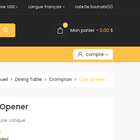
ise:
USD
Langue:
Français
Liste De Souhaits(0)
0

Mon panier -
0,00 $
compte
ueil
Dining Table
Crompton
Can opener
 Opener
une critique
$
uded