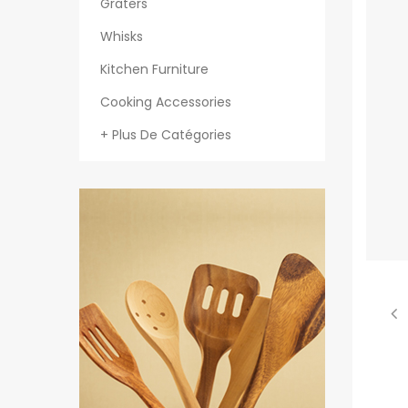
Graters
Whisks
Kitchen Furniture
Cooking Accessories
+ Plus De Catégories