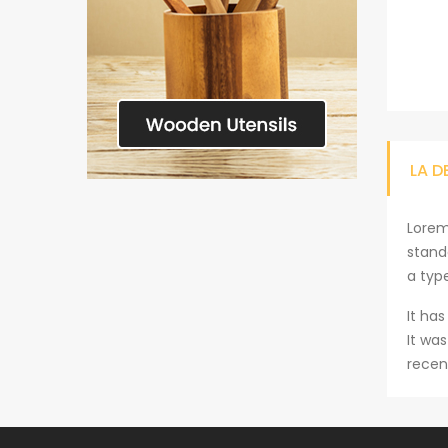
LA D
Lorem
stand
a typ
It has
It wa
recen