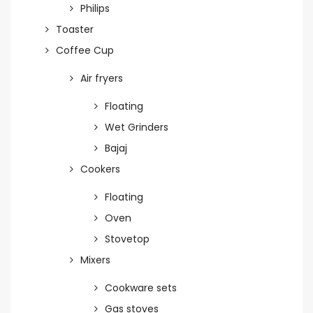
Philips
Toaster
Coffee Cup
Air fryers
Floating
Wet Grinders
Bajaj
Cookers
Floating
Oven
Stovetop
Mixers
Cookware sets
Gas stoves