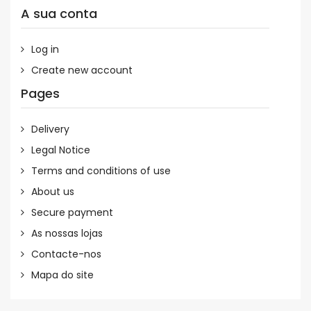
A sua conta
Log in
Create new account
Pages
Delivery
Legal Notice
Terms and conditions of use
About us
Secure payment
As nossas lojas
Contacte-nos
Mapa do site