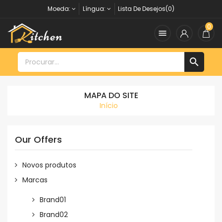
Moeda:
Língua:
Lista De Desejos(0)
0


MAPA DO SITE
Início
Our Offers
Novos produtos
Marcas
Brand01
Brand02