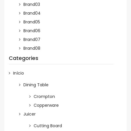
Brand03
Brand04
Brand05
Brand06
Brand07
Brand08
Categories
Início
Dining Table
Crompton
Copperware
Juicer
Cutting Board