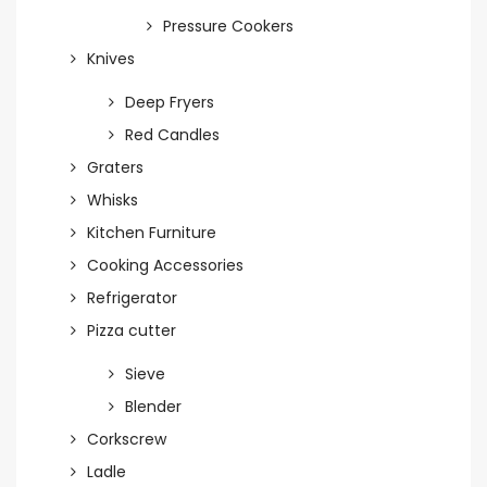
Pressure Cookers
Knives
Deep Fryers
Red Candles
Graters
Whisks
Kitchen Furniture
Cooking Accessories
Refrigerator
Pizza cutter
Sieve
Blender
Corkscrew
Ladle