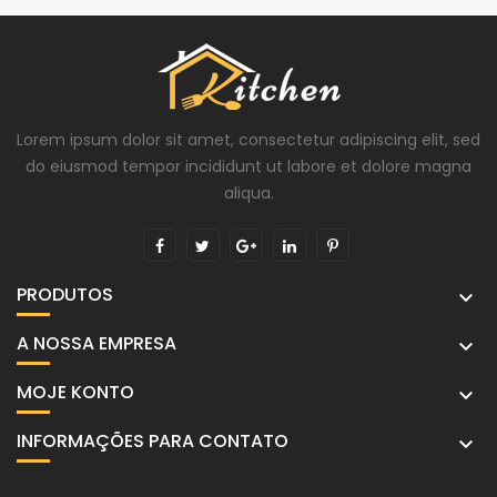
Lorem ipsum dolor sit amet, consectetur adipiscing elit, sed
do eiusmod tempor incididunt ut labore et dolore magna
aliqua.
PRODUTOS

A NOSSA EMPRESA

MOJE KONTO

INFORMAÇÕES PARA CONTATO
