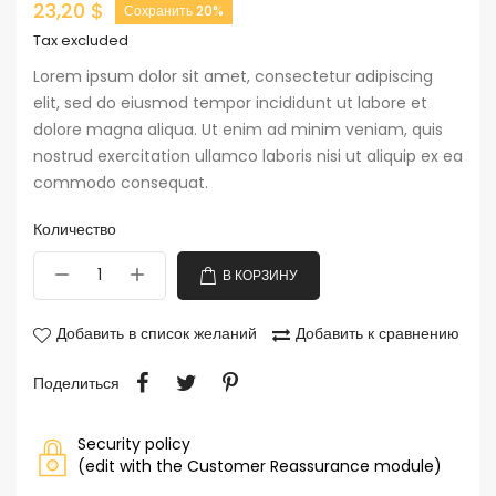
23,20 $
Сохранить 20%
Tax excluded
Lorem ipsum dolor sit amet, consectetur adipiscing
elit, sed do eiusmod tempor incididunt ut labore et
dolore magna aliqua. Ut enim ad minim veniam, quis
nostrud exercitation ullamco laboris nisi ut aliquip ex ea
commodo consequat.
Количество
В КОРЗИНУ
Добавить в список желаний
Добавить к сравнению
Поделиться
Security policy
(edit with the Customer Reassurance module)