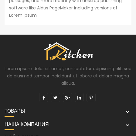
passages, and more recently with desktop publishing
software like Aldus PageMaker including versions of
Lorem Ipsum.
Lorem ipsum dolor sit amet, consectetur adipiscing elit, sed
do eiusmod tempor incididunt ut labore et dolore magna
aliqua.
ТОВАРЫ

НАША КОМПАНИЯ
