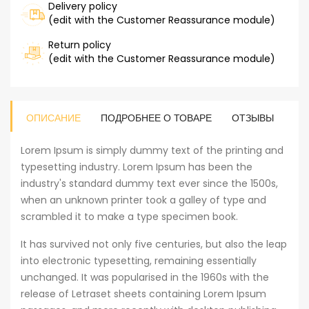
Delivery policy
(edit with the Customer Reassurance module)
Return policy
(edit with the Customer Reassurance module)
ОПИСАНИЕ
ПОДРОБНЕЕ О ТОВАРЕ
ОТЗЫВЫ
Lorem Ipsum is simply dummy text of the printing and
typesetting industry. Lorem Ipsum has been the
industry's standard dummy text ever since the 1500s,
when an unknown printer took a galley of type and
scrambled it to make a type specimen book.
It has survived not only five centuries, but also the leap
into electronic typesetting, remaining essentially
unchanged. It was popularised in the 1960s with the
release of Letraset sheets containing Lorem Ipsum