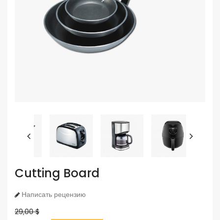
Cutting Board
Написать рецензию
29,00 $