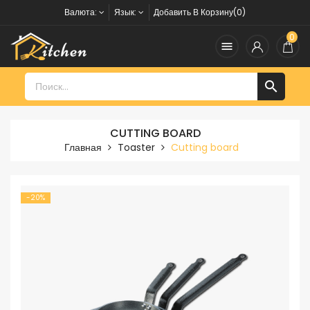
Валюта:
Язык:
Добавить В Корзину(0)
0


CUTTING BOARD
Главная
Toaster
Cutting board
-20%