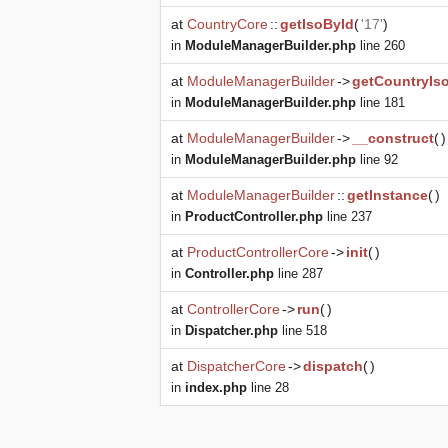
at
CountryCore
::
getIsoById
(
'17'
)
in
ModuleManagerBuilder.php
line 260
at
ModuleManagerBuilder
->
getCountryIs
in
ModuleManagerBuilder.php
line 181
at
ModuleManagerBuilder
->
__construct
(
)
in
ModuleManagerBuilder.php
line 92
at
ModuleManagerBuilder
::
getInstance
(
)
in
ProductController.php
line 237
at
ProductControllerCore
->
init
(
)
in
Controller.php
line 287
at
ControllerCore
->
run
(
)
in
Dispatcher.php
line 518
at
DispatcherCore
->
dispatch
(
)
in
index.php
line 28