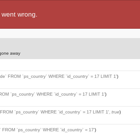
 went wrong.
 gone away
de` FROM `ps_country` WHERE `id_country` = 17 LIMIT 1'
)
ROM `ps_country` WHERE `id_country` = 17 LIMIT 1'
)
 FROM `ps_country` WHERE `id_country` = 17 LIMIT 1',
true
)
` FROM `ps_country` WHERE `id_country` = 17'
)