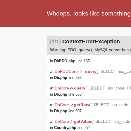
Whoops, looks like something
(1/1)
ContextErrorException
Warning: PDO::query(): MySQL server has
in
DbPDO.php
line 165
at
DbPDOCore
->
_query
(
' SELECT `iso_co
in
Db.php
line 376
at
DbCore
->
query
(
' SELECT `iso_code` F
in
Db.php
line 663
at
DbCore
->
getRow
(
' SELECT `iso_code`
in
Db.php
line 697
at
DbCore
->
getValue
(
' SELECT `iso_code
in
Country.php
line 274