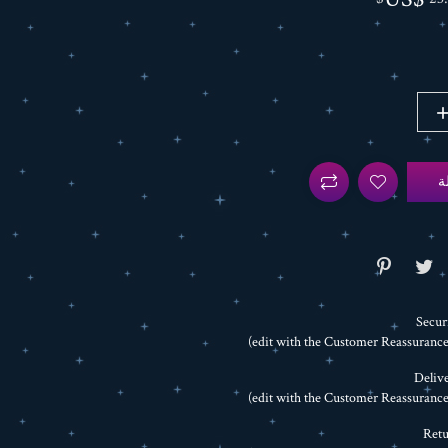
أ
Secur
Delive
Retu