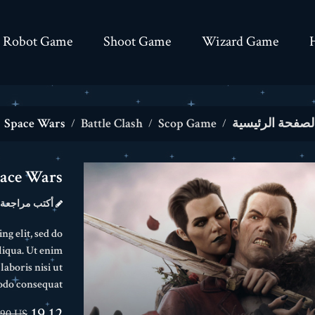
Robot Game
Shoot Game
Wizard Game
Space Wars
Battle Clash
Scop Game
الصفحة الرئيسي
ace Wars
أكتب مراجعة
ng elit, sed do
liqua. Ut enim
aboris nisi ut
odo consequat.
19.12 US$
.90 US$