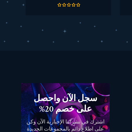
الأساسي
سجل الآن واحصل
على خصم 20%
اشترك في نشراتنا الإخبارية الآن وكن
على اطلاع دائم بالمجموعات الجديدة