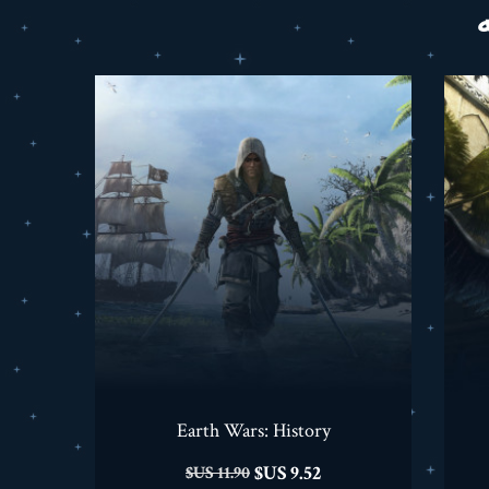
Earth Wars: History
السعر
السعر
9.52 US$
11.90 US$