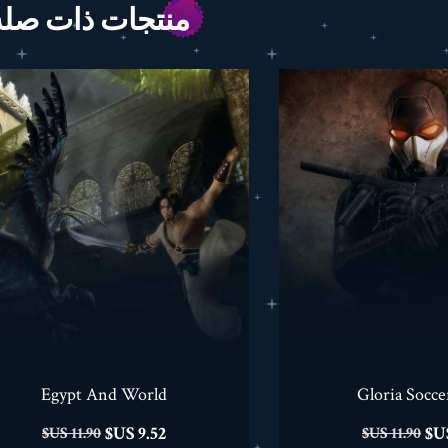
منتجات ذات صله
Egypt And World
Gloria Socce
السعر
السعر
السعر
9.52 US$
11.90 US$
11.90 US$