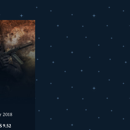
r 2018
السعر
9.52 US$