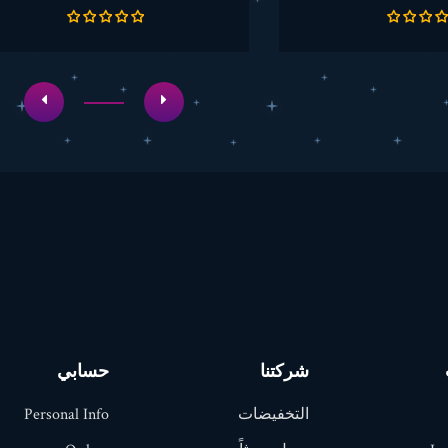
الأساسي
الأساسي
حسابي
شركتنا
Personal Info
التخفيضات