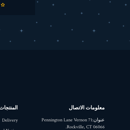
المنتجات
معلومات الاتصال
71 Pennington Lane Vernon
عنوان:
Delivery
Rockville, CT 06066.