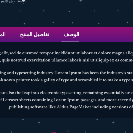
(edit with the Customer Reassurance module)
عات
تفاصيل المنتج
الوصف
 elit, sed do eiusmod tempor incididunt ut labore et dolore magna ali
quis nostrud exercitation ullamco laboris nisi ut aliquip ex ea comm
ing and typesetting industry. Lorem Ipsum has been the industry's 
nknown printer took a galley of type and scrambled it to make a type 
 but also the leap into electronic typesetting, remaining essentially un
 of Letraset sheets containing Lorem Ipsum passages, and more recentl
publishing software like Aldus PageMaker including versions o