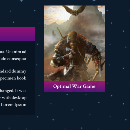
qua. Ut enim ad
odo consequat.
standard dummy
specimen book.
changed. It was
y with desktop
f Lorem Ipsum.