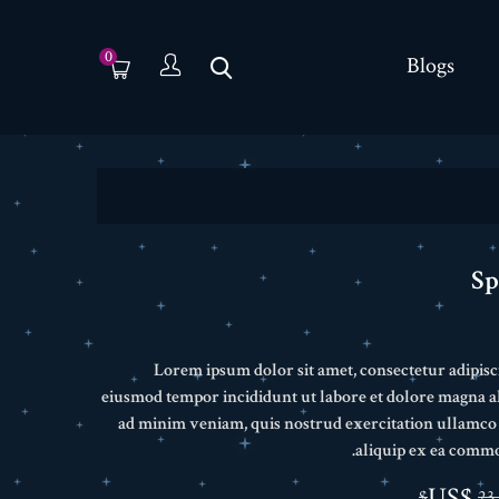
0
Blogs
Sp
Lorem ipsum dolor sit amet, consectetur adipisci
eiusmod tempor incididunt ut labore et dolore magna a
ad minim veniam, quis nostrud exercitation ullamco l
aliquip ex ea comm
23