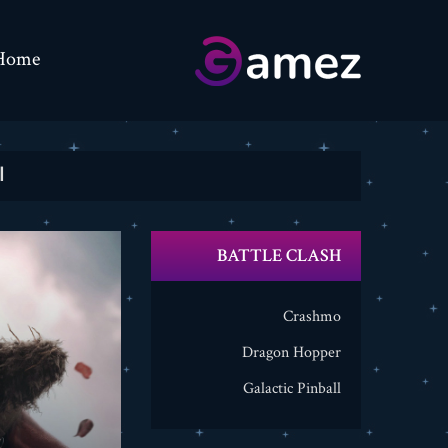
Home
ة
BATTLE CLASH
Crashmo
Dragon Hopper
Galactic Pinball