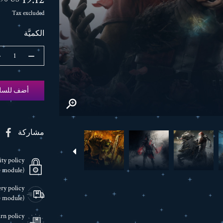
Tax excluded
الكميَّة
ضف للسلة

مشاركة
ity policy
(edit with the Customer Reassurance module)
ry policy
(edit with the Customer Reassurance module)
rn policy