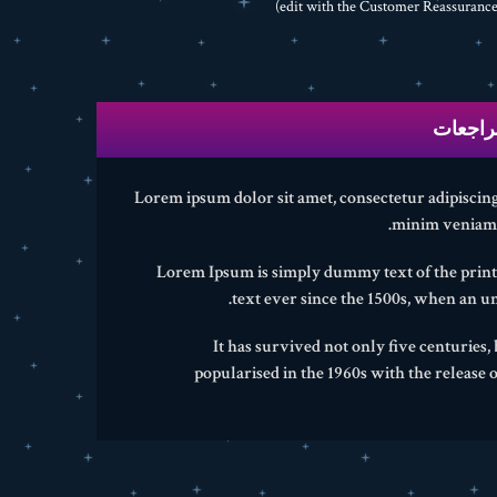
المراج
Lorem ipsum dolor sit amet, consectetur adipiscing
minim veniam, 
Lorem Ipsum is simply dummy text of the print
text ever since the 1500s, when an u
It has survived not only five centuries,
popularised in the 1960s with the release