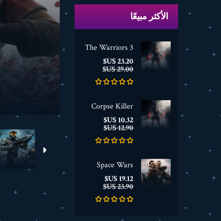
الأكثر مبيعًا
The Warriors 3
السعر
السعر
23.20 US$
الأساسي
29.00 US$
Corpse Killer
السعر
السعر
10.32 US$
الأساسي
12.90 US$
Space Wars
السعر
السعر
19.12 US$
الأساسي
23.90 US$