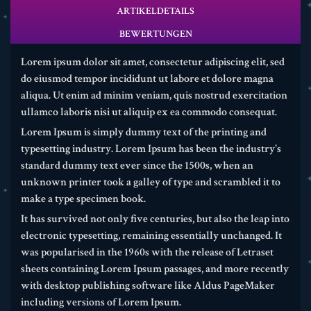
ARTIKELDETAILS
BEWERTUNGEN
Lorem ipsum dolor sit amet, consectetur adipiscing elit, sed
do eiusmod tempor incididunt ut labore et dolore magna
aliqua. Ut enim ad minim veniam, quis nostrud exercitation
ullamco laboris nisi ut aliquip ex ea commodo consequat.
Lorem Ipsum is simply dummy text of the printing and
typesetting industry. Lorem Ipsum has been the industry's
standard dummy text ever since the 1500s, when an
unknown printer took a galley of type and scrambled it to
make a type specimen book.
It has survived not only five centuries, but also the leap into
electronic typesetting, remaining essentially unchanged. It
was popularised in the 1960s with the release of Letraset
sheets containing Lorem Ipsum passages, and more recently
with desktop publishing software like Aldus PageMaker
including versions of Lorem Ipsum.