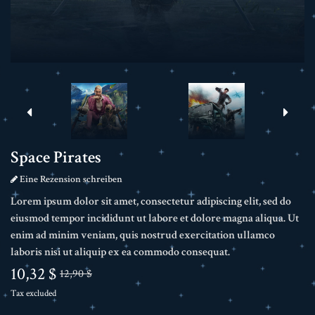
Space Pirates
Eine Rezension schreiben
Lorem ipsum dolor sit amet, consectetur adipiscing elit, sed do
eiusmod tempor incididunt ut labore et dolore magna aliqua. Ut
enim ad minim veniam, quis nostrud exercitation ullamco
laboris nisi ut aliquip ex ea commodo consequat.
10,32 $
12,90 $
Tax excluded