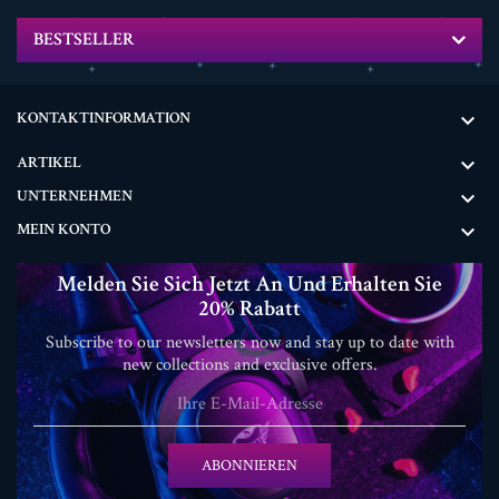
BESTSELLER
KONTAKTINFORMATION

ARTIKEL

UNTERNEHMEN

MEIN KONTO

Melden Sie Sich Jetzt An Und Erhalten Sie
20% Rabatt
Subscribe to our newsletters now and stay up to date with
new collections and exclusive offers.
ABONNIEREN