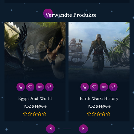
Verwandte Produkte
Egypt And World
Earth Wars: History
Preis
Verkaufspreis
Preis
Verkaufspreis
9,52 $
9,52 $
11,90 $
11,90 $