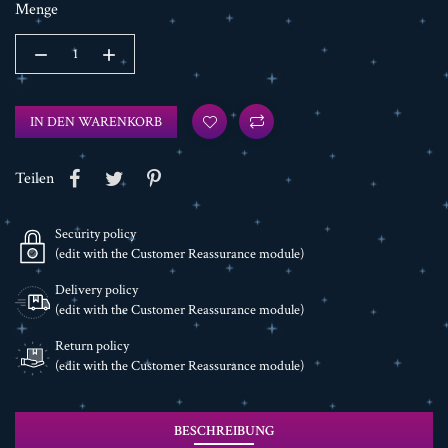
Menge
IN DEN WARENKORB
Teilen
Security policy
(edit with the Customer Reassurance module)
Delivery policy
(edit with the Customer Reassurance module)
Return policy
(edit with the Customer Reassurance module)
BESCHREIBUNG