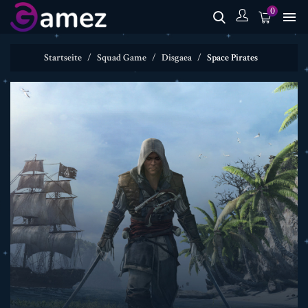
0

Startseite
Squad Game
Disgaea
Space Pirates