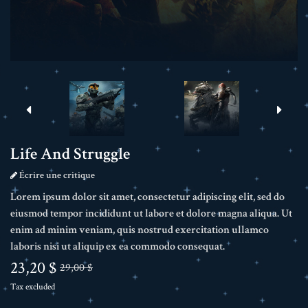
Life And Struggle
Écrire une critique
Lorem ipsum dolor sit amet, consectetur adipiscing elit, sed do
eiusmod tempor incididunt ut labore et dolore magna aliqua. Ut
enim ad minim veniam, quis nostrud exercitation ullamco
laboris nisi ut aliquip ex ea commodo consequat.
23,20 $
29,00 $
Tax excluded