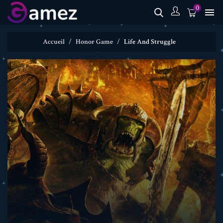
0

Accueil
Honor Game
Life And Struggle