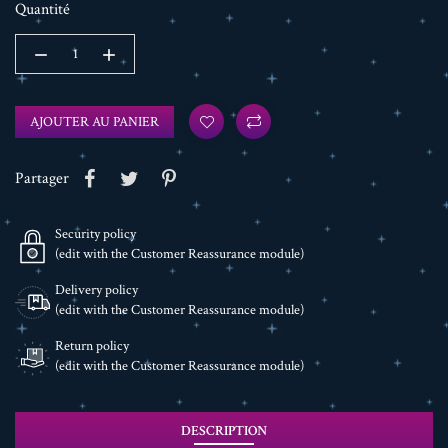
Quantité
AJOUTER AU PANIER
Partager
Security policy
(edit with the Customer Reassurance module)
Delivery policy
(edit with the Customer Reassurance module)
Return policy
(edit with the Customer Reassurance module)
DESCRIPTION