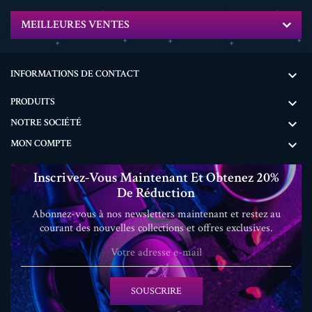
MEILLEURES VENTES
INFORMATIONS DE CONTACT

PRODUITS

NOTRE SOCIÉTÉ

MON COMPTE

Inscrivez-Vous Maintenant Et Obtenez 20%
De Réduction
Abonnez-vous à nos newsletters maintenant et restez au
courant des nouvelles collections et offres exclusives.
SOUSCRIRE