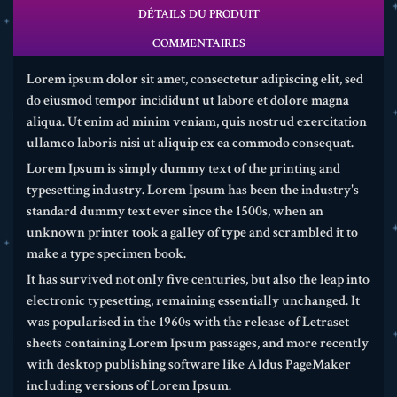
DÉTAILS DU PRODUIT
COMMENTAIRES
Lorem ipsum dolor sit amet, consectetur adipiscing elit, sed
do eiusmod tempor incididunt ut labore et dolore magna
aliqua. Ut enim ad minim veniam, quis nostrud exercitation
ullamco laboris nisi ut aliquip ex ea commodo consequat.
Lorem Ipsum is simply dummy text of the printing and
typesetting industry. Lorem Ipsum has been the industry's
standard dummy text ever since the 1500s, when an
unknown printer took a galley of type and scrambled it to
make a type specimen book.
It has survived not only five centuries, but also the leap into
electronic typesetting, remaining essentially unchanged. It
was popularised in the 1960s with the release of Letraset
sheets containing Lorem Ipsum passages, and more recently
with desktop publishing software like Aldus PageMaker
including versions of Lorem Ipsum.