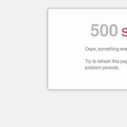
500
S
Oops, something wen
Try to refresh this pag
problem persists.