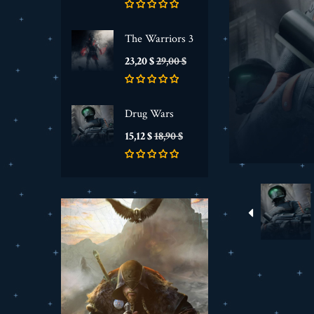
The Warriors 3
Prezzo
Prezzo
23,20 $
29,00 $
base
Drug Wars
Prezzo
Prezzo
15,12 $
18,90 $
base