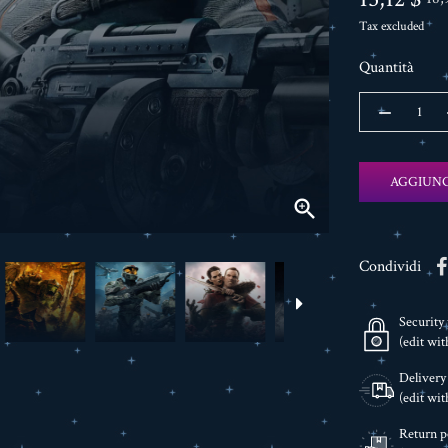
Tax excluded
Quantità
AGGIUNG

Condividi
Security 
(edit wi
Delivery
(edit wi
Return p