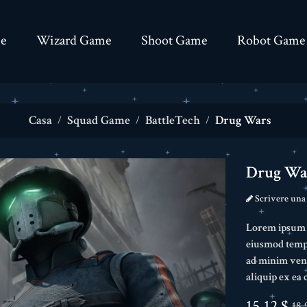
e
Wizard Game
Shoot Game
Robot Game
Casa
Squad Game
BattleTech
Drug Wars
Drug Wa
Scrivere una
Lorem ipsum do
eiusmod tempo
ad minim veni
aliquip ex e
15,12 $
18,