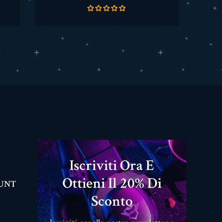
base
Iscriviti Ora E
Ottieni Il 20% Di
OUNT
Sconto