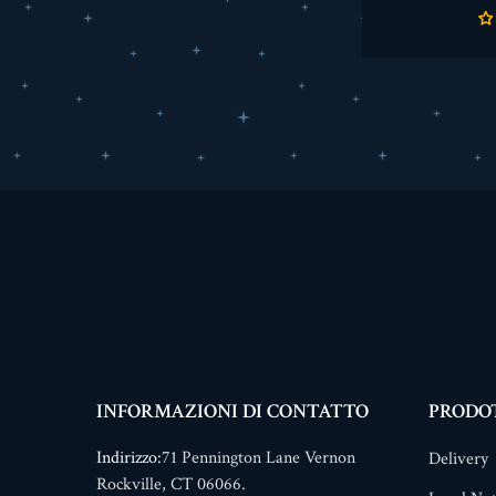
INFORMAZIONI DI CONTATTO
PRODO
Indirizzo:
71 Pennington Lane Vernon
Delivery
Rockville, CT 06066.