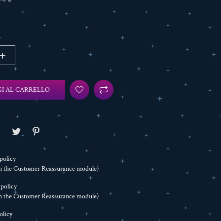
I AL CARRELLO
policy
th the Customer Reassurance module)
 policy
th the Customer Reassurance module)
olicy