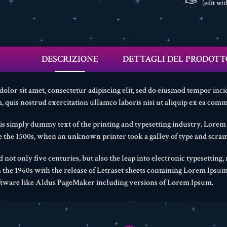
(edit wi
DESCRIZIONE
DETTAGLI DEL PRODOTT
lor sit amet, consectetur adipiscing elit, sed do eiusmod tempor inci
 quis nostrud exercitation ullamco laboris nisi ut aliquip ex ea com
s simply dummy text of the printing and typesetting industry. Lore
ce the 1500s, when an unknown printer took a galley of type and scram
d not only five centuries, but also the leap into electronic typesetting
n the 1960s with the release of Letraset sheets containing Lorem Ipsu
ftware like Aldus PageMaker including versions of Lorem Ipsum.