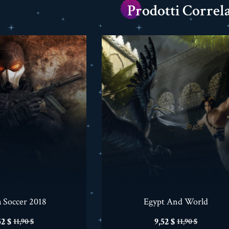
Prodotti Correla
a Soccer 2018
Egypt And World
ezzo
Prezzo
Prezzo
Prezzo
52 $
9,52 $
11,90 $
11,90 $