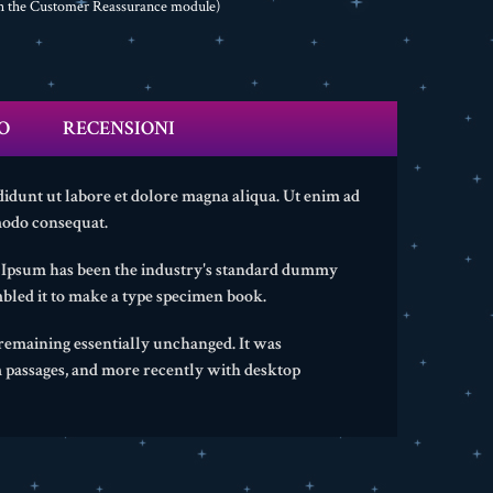
th the Customer Reassurance module)
O
RECENSIONI
didunt ut labore et dolore magna aliqua. Ut enim ad
modo consequat.
m Ipsum has been the industry's standard dummy
bled it to make a type specimen book.
, remaining essentially unchanged. It was
m passages, and more recently with desktop