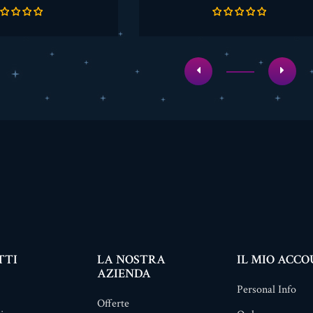
base
base
TTI
LA NOSTRA
IL MIO ACC
AZIENDA
Personal Info
Offerte