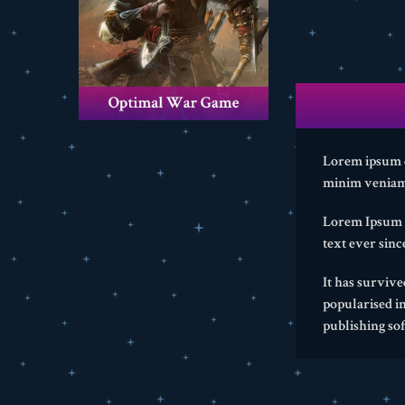
Lorem ipsum do
minim veniam,
Lorem Ipsum i
text ever sin
It has survive
popularised i
publishing so