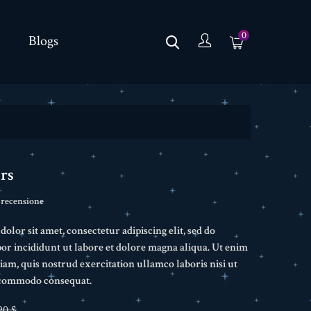
0
Blogs
rs
 recensione
lor sit amet, consectetur adipiscing elit, sed do
r incididunt ut labore et dolore magna aliqua. Ut enim
am, quis nostrud exercitation ullamco laboris nisi ut
a commodo consequat.
90 $