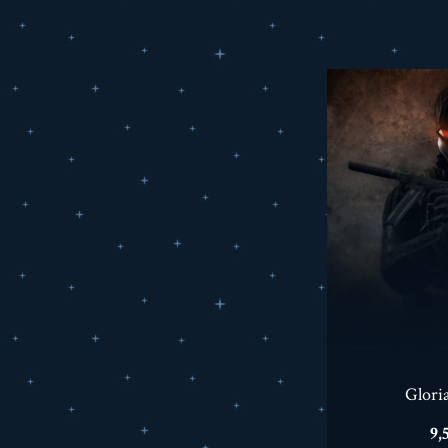
Glori
Pr
9,