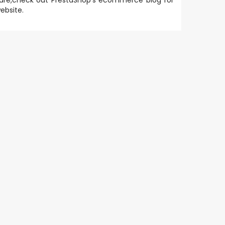
are
,check out PrestaShop's
ecommerce blog
for
ebsite.