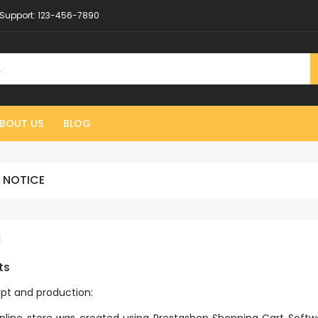
Support:
123-456-7890
BOUT US
BLOG
 NOTICE
l
ts
pt and production: