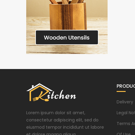
PRODU
Delivery
Lorem ipsum dolor sit amet,
Legal No
consectetur adipiscing elit, sed do
Terms A
eiusmod tempor incididunt ut labore
et dolore magna aliqua.
Of Use