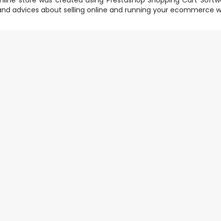
nline store was created using
Prestashop Shopping Cart Softw
nd advices about selling online and running your ecommerce w