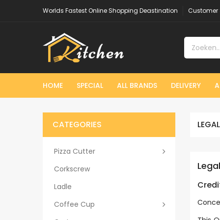
Worlds Fastest Online Shopping Deastination
Customer 
HOME
SPECIAL
ALL BRANDS
DELIVERY
A
CATEGORIES
LEGAL
Pizza Cutter
Lega
Corkscrew
Credi
Ladle
Conce
Coffee Cup