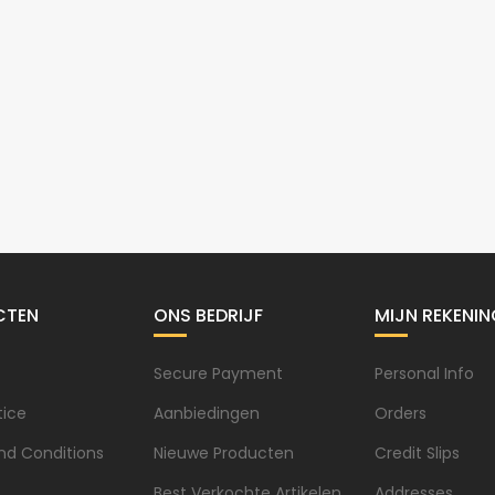
CTEN
ONS BEDRIJF
MIJN REKENIN
Secure Payment
Personal Info
tice
Aanbiedingen
Orders
nd Conditions
Nieuwe Producten
Credit Slips
Best Verkochte Artikelen
Addresses