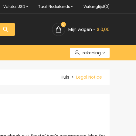
Valuta:
USD
Taal:
Nederlands
Verlanglijst(0)
0

Mijn wagen -
$ 0,00
rekening
Huis
Legal Notice