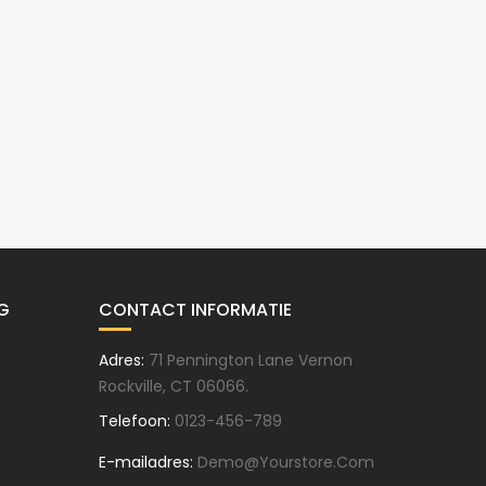
G
CONTACT INFORMATIE
Adres:
71 Pennington Lane Vernon
Rockville, CT 06066.
Telefoon:
0123-456-789
E-mailadres:
Demo@yourstore.com