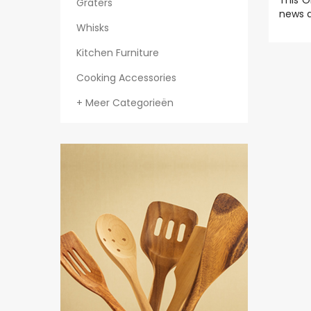
This O
Graters
news a
Whisks
Kitchen Furniture
Cooking Accessories
+ Meer Categorieën