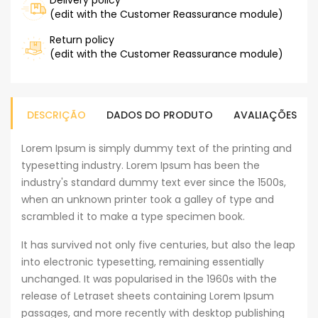
Delivery policy
(edit with the Customer Reassurance module)
Return policy
(edit with the Customer Reassurance module)
DESCRIÇÃO
DADOS DO PRODUTO
AVALIAÇÕES
Lorem Ipsum is simply dummy text of the printing and
typesetting industry. Lorem Ipsum has been the
industry's standard dummy text ever since the 1500s,
when an unknown printer took a galley of type and
scrambled it to make a type specimen book.
It has survived not only five centuries, but also the leap
into electronic typesetting, remaining essentially
unchanged. It was popularised in the 1960s with the
release of Letraset sheets containing Lorem Ipsum
passages, and more recently with desktop publishing