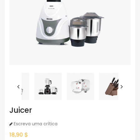
Juicer
Escreva uma crítica
18,90 $