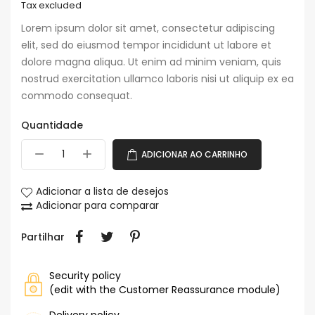
Tax excluded
Lorem ipsum dolor sit amet, consectetur adipiscing
elit, sed do eiusmod tempor incididunt ut labore et
dolore magna aliqua. Ut enim ad minim veniam, quis
nostrud exercitation ullamco laboris nisi ut aliquip ex ea
commodo consequat.
Quantidade
ADICIONAR AO CARRINHO
Adicionar a lista de desejos
Adicionar para comparar
Partilhar
Security policy
(edit with the Customer Reassurance module)