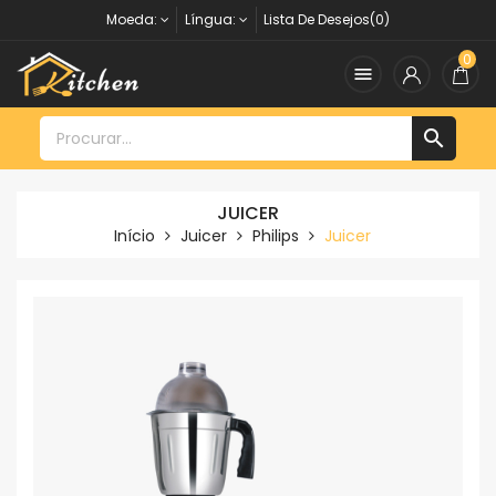
Moeda:
Língua:
Lista De Desejos(0)
0


JUICER
Início
Juicer
Philips
Juicer