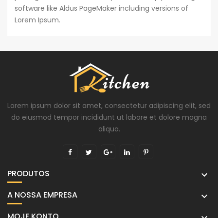
software like Aldus PageMaker including versions of
Lorem Ipsum.
Lorem ipsum dolor sit amet, consectetur adipiscing elit, sed
do eiusmod tempor incididunt ut labore et dolore magna
aliqua.
PRODUTOS

A NOSSA EMPRESA

MOJE KONTO