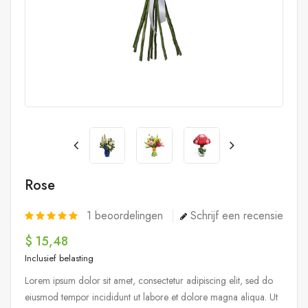
Rose
1
beoordelingen
Schrijf een recensie
$ 15,48
Inclusief belasting
Lorem ipsum dolor sit amet, consectetur adipiscing elit, sed do
eiusmod tempor incididunt ut labore et dolore magna aliqua. Ut