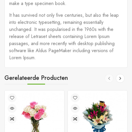
make a type specimen book.
It has survived not only five centuries, but also the leap
into electronic typesetting, remaining essentially
unchanged. It was popularised in the 1960s with the
release of Letraset sheets containing Lorem Ipsum
passages, and more recently with desktop publishing
software like Aldus PageMaker including versions of
Lorem Ipsum.
Gerelateerde Producten