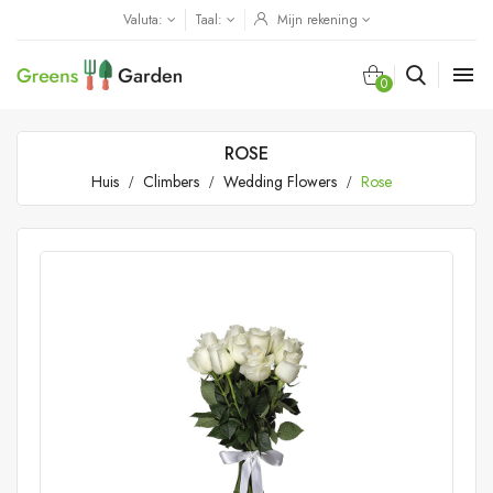
Valuta:
Taal:
Mijn rekening

0
ROSE
Huis
Climbers
Wedding Flowers
Rose