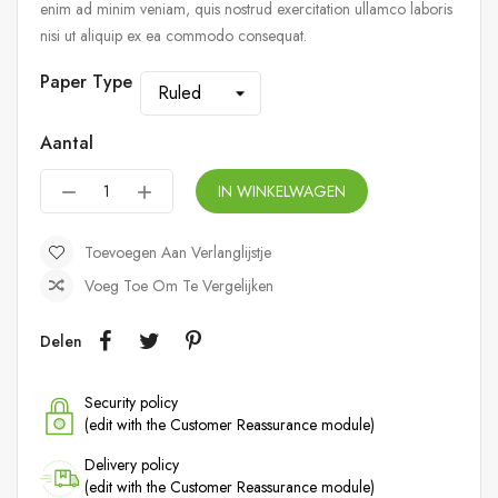
enim ad minim veniam, quis nostrud exercitation ullamco laboris
nisi ut aliquip ex ea commodo consequat.
Paper Type
Aantal
IN WINKELWAGEN
Toevoegen Aan Verlanglijstje
Voeg Toe Om Te Vergelijken
Delen
Security policy
(edit with the Customer Reassurance module)
Delivery policy
(edit with the Customer Reassurance module)