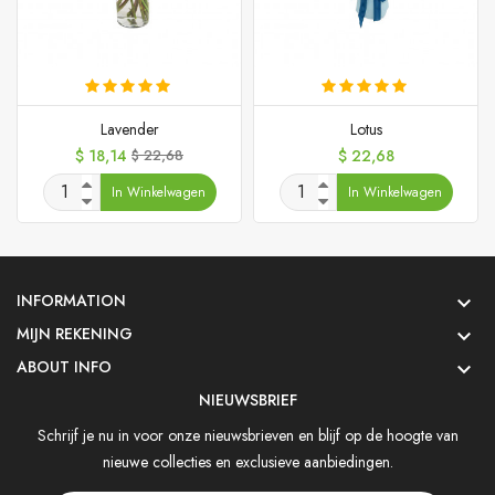
Lavender
Lotus
Prijs
Normale
Prijs
$ 18,14
$ 22,68
$ 22,68
prijs
In Winkelwagen
In Winkelwagen
INFORMATION

MIJN REKENING

ABOUT INFO

NIEUWSBRIEF
Schrijf je nu in voor onze nieuwsbrieven en blijf op de hoogte van
nieuwe collecties en exclusieve aanbiedingen.