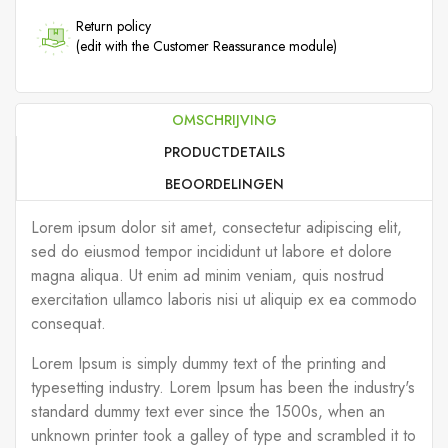
Return policy
(edit with the Customer Reassurance module)
OMSCHRIJVING
PRODUCTDETAILS
BEOORDELINGEN
Lorem ipsum dolor sit amet, consectetur adipiscing elit,
sed do eiusmod tempor incididunt ut labore et dolore
magna aliqua. Ut enim ad minim veniam, quis nostrud
exercitation ullamco laboris nisi ut aliquip ex ea commodo
consequat.
Lorem Ipsum is simply dummy text of the printing and
typesetting industry. Lorem Ipsum has been the industry's
standard dummy text ever since the 1500s, when an
unknown printer took a galley of type and scrambled it to