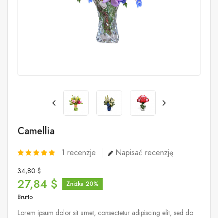
Camellia
1
recenzje
Napisać recenzję
34,80 $
27,84 $
Zniżka 20%
Brutto
Lorem ipsum dolor sit amet, consectetur adipiscing elit, sed do