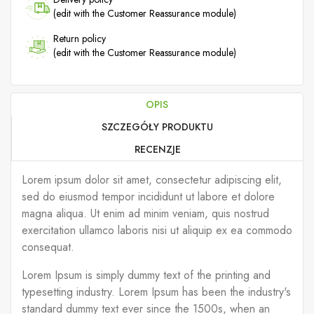
(edit with the Customer Reassurance module)
Return policy
(edit with the Customer Reassurance module)
OPIS
SZCZEGÓŁY PRODUKTU
RECENZJE
Lorem ipsum dolor sit amet, consectetur adipiscing elit,
sed do eiusmod tempor incididunt ut labore et dolore
magna aliqua. Ut enim ad minim veniam, quis nostrud
exercitation ullamco laboris nisi ut aliquip ex ea commodo
consequat.
Lorem Ipsum is simply dummy text of the printing and
typesetting industry. Lorem Ipsum has been the industry's
standard dummy text ever since the 1500s, when an