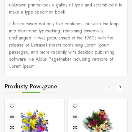
unknown printer took a galley of type and scrambled it to
make a type specimen book.
It has survived not only five centuries, but also the leap
into electronic typesetting, remaining essentially
unchanged. It was popularised in the 1960s with the
release of Letraset sheets containing Lorem Ipsum
passages, and more recently with desktop publishing
software like Aldus PageMaker including versions of
Lorem Ipsum.
Produkty Powiązane