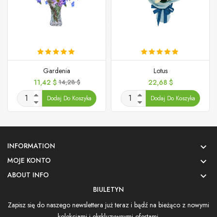
Gardenia
Lotus
Cena
Cena
Cena
11,42 $
14,28 $
22,68 $
podstawowa
Dodaj Do Koszyka
Dodaj Do Koszyka
INFORMATION

MOJE KONTO

ABOUT INFO

BIULETYN
Zapisz się do naszego newslettera już teraz i bądź na bieżąco z nowymi
kolekcjami i ekskluzywnymi ofertami.