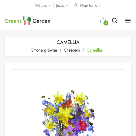
Waluta:
Język:
Moje konto

0
CAMELLIA
Strona główna
Creepers
Camellia