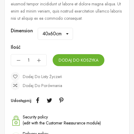
eiusmod tempor incididunt ut labore et dolore magna aliqua. Ut
enim ad minim veniam, quis nostrud exercitation ullamco laboris
nisi ut aliquip ex ea commodo consequat.
Dimension
Ilość
DODAJ DO KOSZYKA
Dodaj Do Listy Życzeń
Dodaj Do Porównania
Udostępnij
Security policy
(edit with the Customer Reassurance module)
Delivery policy