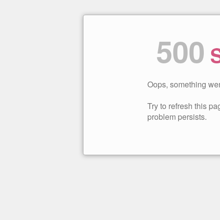
500
S
Oops, something wen
Try to refresh this pag
problem persists.