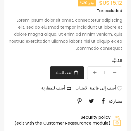
15.12 US$
وفر 20%
Tax excluded
Lorem ipsum dolor sit amet, consectetur adipiscing
elit, sed do eiusmod tempor incididunt ut labore et
dolore magna aliqua. Ut enim ad minim veniam, quis
nostrud exercitation ullamco laboris nisi ut aliquip ex ea
commodo consequat.
الكميَّة
أضف للسلة
أضف للمقارنة
أضف إلى قائمة الامنيات
مشاركة
Security policy
(edit with the Customer Reassurance module)