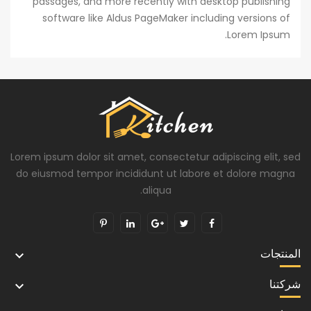
passages, and more recently with desktop publishing
software like Aldus PageMaker including versions of
Lorem Ipsum.
Lorem ipsum dolor sit amet, consectetur adipiscing elit, sed
do eiusmod tempor incididunt ut labore et dolore magna
aliqua.
المنتجات

شركتنا
