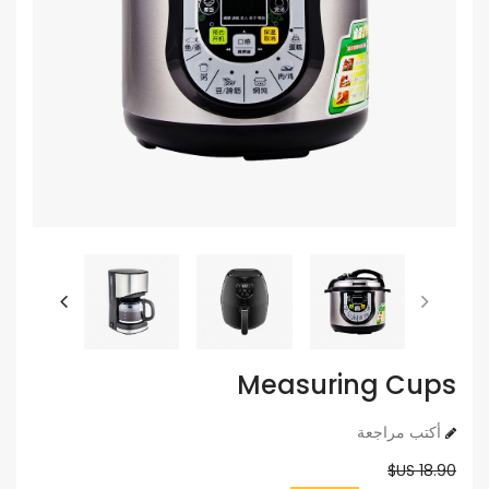
Measuring Cups
أكتب مراجعة
18.90 US$