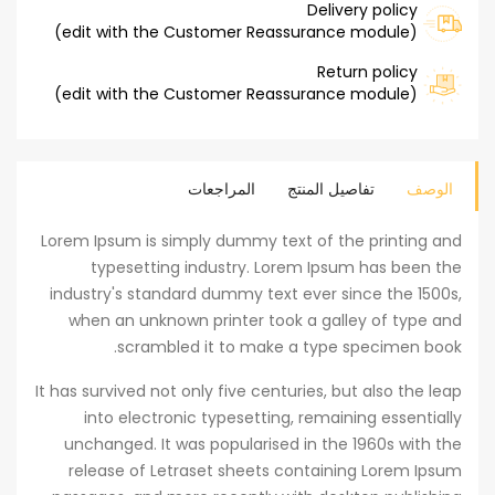
Delivery policy
(edit with the Customer Reassurance module)
Return policy
(edit with the Customer Reassurance module)
المراجعات
تفاصيل المنتج
الوصف
Lorem Ipsum is simply dummy text of the printing and
typesetting industry. Lorem Ipsum has been the
industry's standard dummy text ever since the 1500s,
when an unknown printer took a galley of type and
scrambled it to make a type specimen book.
It has survived not only five centuries, but also the leap
into electronic typesetting, remaining essentially
unchanged. It was popularised in the 1960s with the
release of Letraset sheets containing Lorem Ipsum