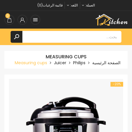
قائمة الرغبات(0)
اللغه:
العملة:
0


MEASURING CUPS
Measuring cups
Juicer
Philips
الصفحة الرئيسية
‎-20%