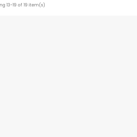
ng 13-19 of 19 item(s)