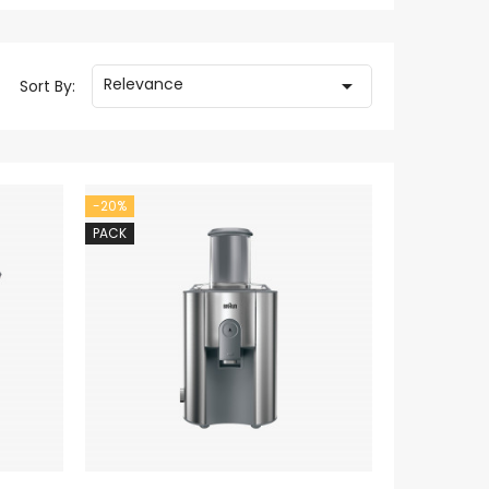
Relevance

Sort By:
-20%
PACK