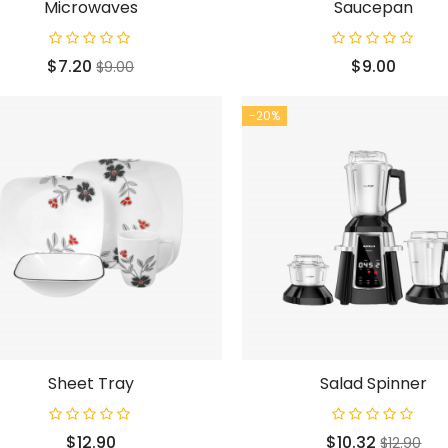
Microwaves
Saucepan
Price
Regular
Price
$7.20
$9.00
$9.00
price
-20%
Sheet Tray
Salad Spinner
Price
Price
Regular
$12.90
$10.32
$12.90