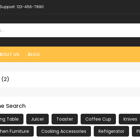
Support:
123-456-7890
BOUT US
BLOG
 (2)
ne Search
ing Table
Juicer
Toaster
Coffee Cup
Knives
chen Furniture
Cooking Accessories
Refrigerator
P