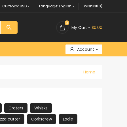
Currency:
USD
Language:
English
Wishlist(0)
0

My Cart -
$0.00
Account
Home
Graters
Whisks
izza cutter
Corkscrew
Ladle