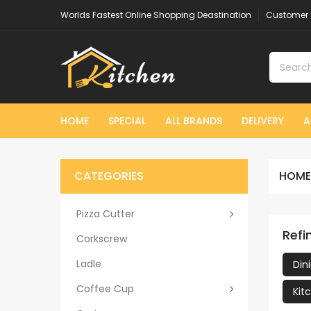
Worlds Fastest Online Shopping Deastination
Customer 
HOME
SPECIAL
ALL BRANDS
DELIVERY
A
CATEGORIES
HOME
Pizza Cutter
Refi
Corkscrew
Ladle
Din
Coffee Cup
Kit