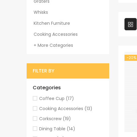
Graters
Whisks
Kitchen Furniture
Cooking Accessories
+ More Categories
-20%
FILTER BY
Categories
Coffee Cup
(17)
Cooking Accessories
(13)
Corkscrew
(19)
Dining Table
(14)