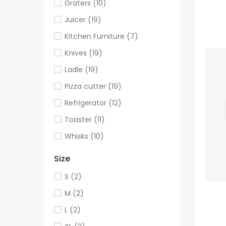
Graters
(10)
Juicer
(19)
Kitchen Furniture
(7)
Knives
(19)
Ladle
(19)
Pizza cutter
(19)
Refrigerator
(12)
Toaster
(11)
Whisks
(10)
Size
S
(2)
M
(2)
L
(2)