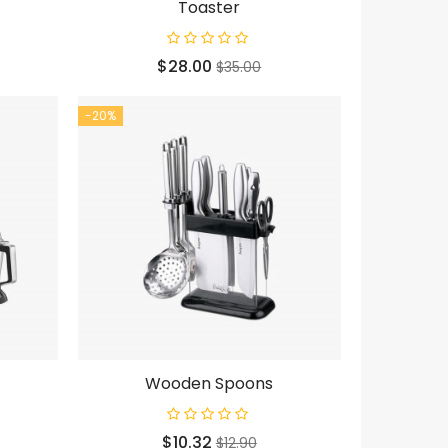
Toaster
Price
Regular
$28.00
$35.00
price
-20%
Wooden Spoons
Price
Regular
$10.32
$12.90