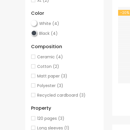
XL
(2)
Color
-20%
White
(4)
Black
(4)
Composition
Ceramic
(4)
Cotton
(2)
Matt paper
(3)
Polyester
(3)
Recycled cardboard
(3)
Property
120 pages
(3)
Long sleeves
(1)