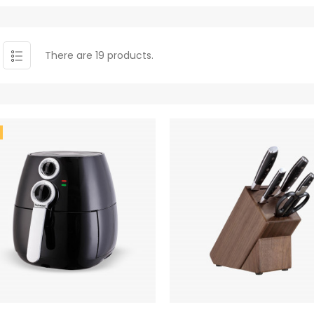
There are 19 products.