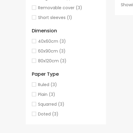
Showi
Removable cover
(3)
Short sleeves
(1)
Dimension
40x60cm
(3)
60x90cm
(3)
80x120cm
(3)
Paper Type
Ruled
(3)
Plain
(3)
Squarred
(3)
Doted
(3)