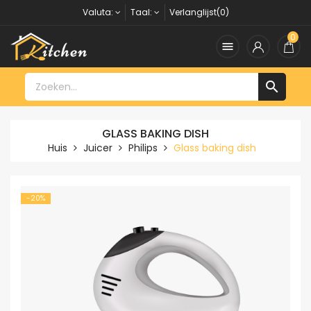
Valuta:
Taal:
Verlanglijst(0)
0


GLASS BAKING DISH
Huis
Juicer
Philips
Glass baking dish
-20%