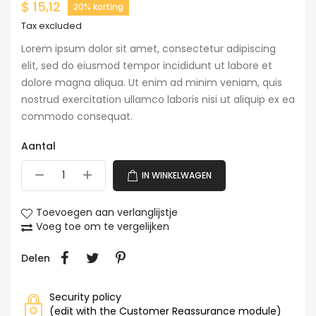
$ 15,12
20% korting
Tax excluded
Lorem ipsum dolor sit amet, consectetur adipiscing
elit, sed do eiusmod tempor incididunt ut labore et
dolore magna aliqua. Ut enim ad minim veniam, quis
nostrud exercitation ullamco laboris nisi ut aliquip ex ea
commodo consequat.
Aantal
IN WINKELWAGEN
Toevoegen aan verlanglijstje
Voeg toe om te vergelijken
Delen
Security policy
(edit with the Customer Reassurance module)