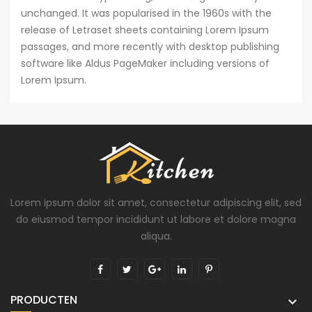
unchanged. It was popularised in the 1960s with the
release of Letraset sheets containing Lorem Ipsum
passages, and more recently with desktop publishing
software like Aldus PageMaker including versions of
Lorem Ipsum.
Lorem ipsum dolor sit amet, consectetur adipiscing elit, sed
do eiusmod tempor incididunt ut labore et dolore magna
aliqua.
PRODUCTEN
