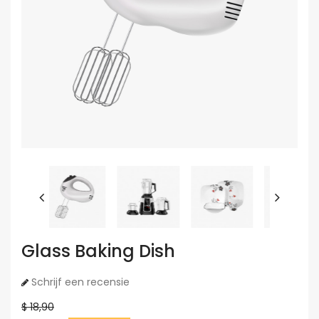
Glass Baking Dish
Schrijf een recensie
$ 18,90