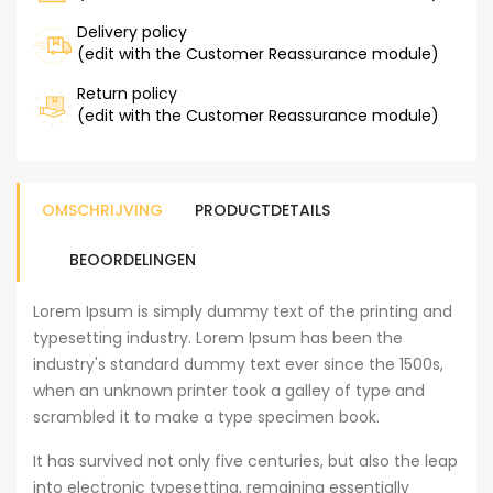
Delivery policy
(edit with the Customer Reassurance module)
Return policy
(edit with the Customer Reassurance module)
OMSCHRIJVING
PRODUCTDETAILS
BEOORDELINGEN
Lorem Ipsum is simply dummy text of the printing and
typesetting industry. Lorem Ipsum has been the
industry's standard dummy text ever since the 1500s,
when an unknown printer took a galley of type and
scrambled it to make a type specimen book.
It has survived not only five centuries, but also the leap
into electronic typesetting, remaining essentially