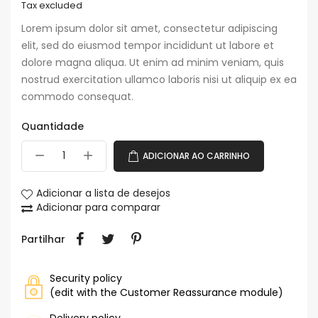
Tax excluded
Lorem ipsum dolor sit amet, consectetur adipiscing
elit, sed do eiusmod tempor incididunt ut labore et
dolore magna aliqua. Ut enim ad minim veniam, quis
nostrud exercitation ullamco laboris nisi ut aliquip ex ea
commodo consequat.
Quantidade
ADICIONAR AO CARRINHO
Adicionar a lista de desejos
Adicionar para comparar
Partilhar
Security policy
(edit with the Customer Reassurance module)