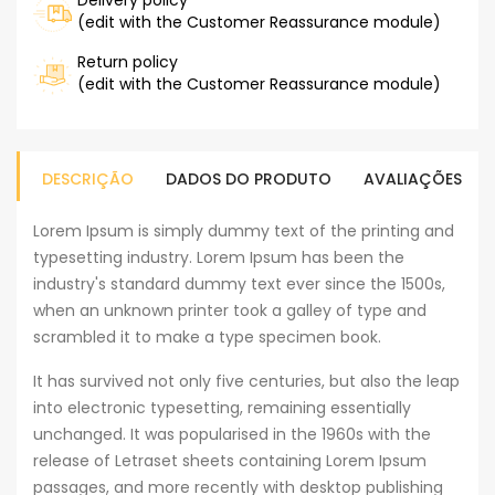
Delivery policy
(edit with the Customer Reassurance module)
Return policy
(edit with the Customer Reassurance module)
DESCRIÇÃO
DADOS DO PRODUTO
AVALIAÇÕES
Lorem Ipsum is simply dummy text of the printing and
typesetting industry. Lorem Ipsum has been the
industry's standard dummy text ever since the 1500s,
when an unknown printer took a galley of type and
scrambled it to make a type specimen book.
It has survived not only five centuries, but also the leap
into electronic typesetting, remaining essentially
unchanged. It was popularised in the 1960s with the
release of Letraset sheets containing Lorem Ipsum
passages, and more recently with desktop publishing