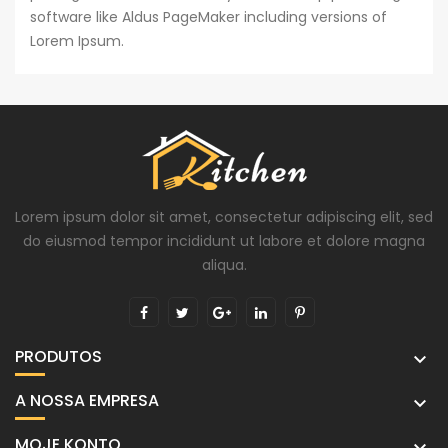
software like Aldus PageMaker including versions of
Lorem Ipsum.
Lorem ipsum dolor sit amet, consectetur adipiscing elit, sed
do eiusmod tempor incididunt ut labore et dolore magna
aliqua.
PRODUTOS

A NOSSA EMPRESA

MOJE KONTO