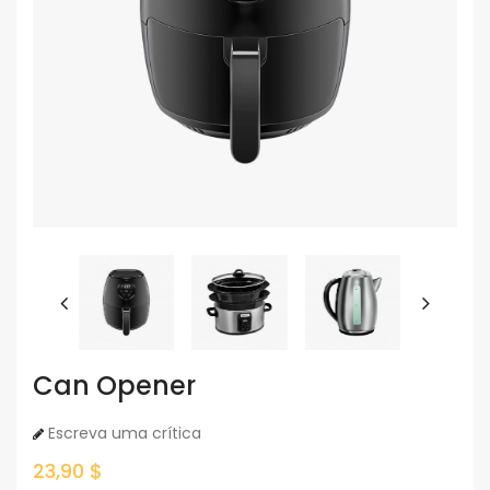
Can Opener
Escreva uma crítica
23,90 $