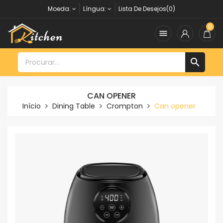
Moeda:
Língua:
Lista De Desejos(0)
0


CAN OPENER
Início
Dining Table
Crompton
Can opener