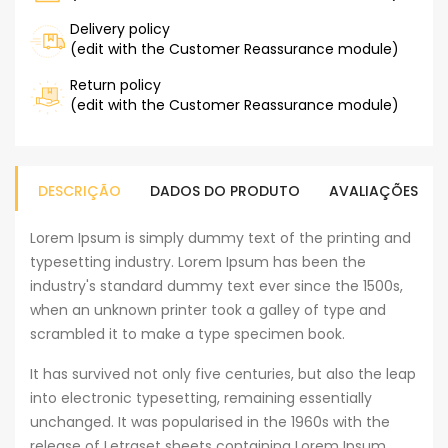
Delivery policy
(edit with the Customer Reassurance module)
Return policy
(edit with the Customer Reassurance module)
DESCRIÇÃO
DADOS DO PRODUTO
AVALIAÇÕES
Lorem Ipsum is simply dummy text of the printing and
typesetting industry. Lorem Ipsum has been the
industry's standard dummy text ever since the 1500s,
when an unknown printer took a galley of type and
scrambled it to make a type specimen book.
It has survived not only five centuries, but also the leap
into electronic typesetting, remaining essentially
unchanged. It was popularised in the 1960s with the
release of Letraset sheets containing Lorem Ipsum