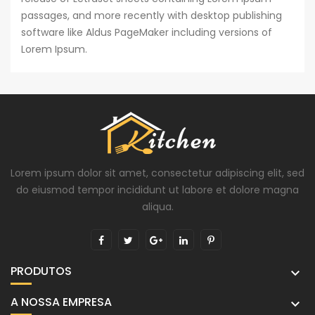
passages, and more recently with desktop publishing
software like Aldus PageMaker including versions of
Lorem Ipsum.
Lorem ipsum dolor sit amet, consectetur adipiscing elit, sed
do eiusmod tempor incididunt ut labore et dolore magna
aliqua.
PRODUTOS

A NOSSA EMPRESA
