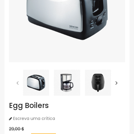
Egg Boilers
Escreva uma crítica
29,00 $