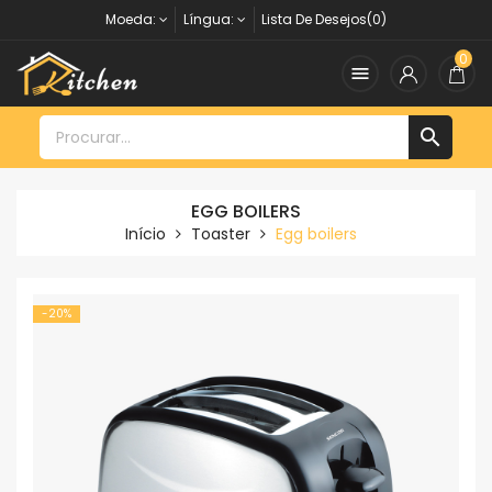
Moeda:
Língua:
Lista De Desejos(0)
0


EGG BOILERS
Início
Toaster
Egg boilers
-20%