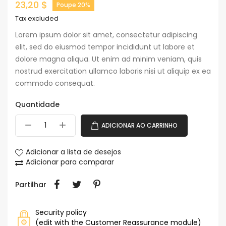
23,20 $
Poupe 20%
Tax excluded
Lorem ipsum dolor sit amet, consectetur adipiscing
elit, sed do eiusmod tempor incididunt ut labore et
dolore magna aliqua. Ut enim ad minim veniam, quis
nostrud exercitation ullamco laboris nisi ut aliquip ex ea
commodo consequat.
Quantidade
ADICIONAR AO CARRINHO
Adicionar a lista de desejos
Adicionar para comparar
Partilhar
Security policy
(edit with the Customer Reassurance module)